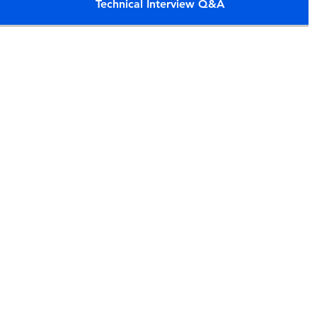
Technical Interview Q&A