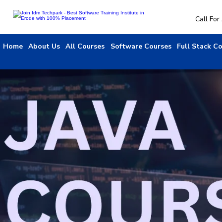
Call Fo
Home
About Us
All Courses
Software Courses
Full Stack C