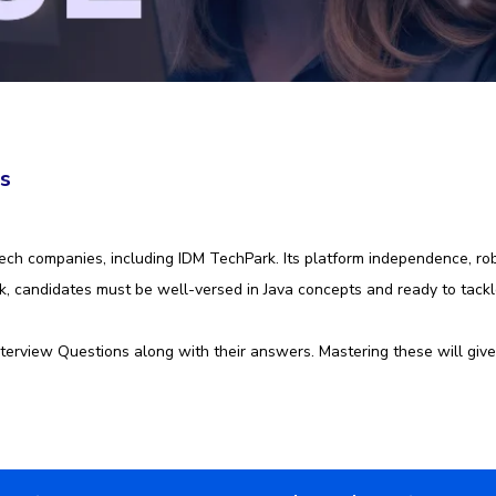
rs
ch companies, including IDM TechPark. Its platform independence, robu
ark, candidates must be well-versed in Java concepts and ready to tac
terview Questions along with their answers. Mastering these will give