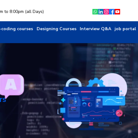
am to 8:00pm (all Days)
-coding courses
Designing Courses
Interview Q&A
job portal
rs