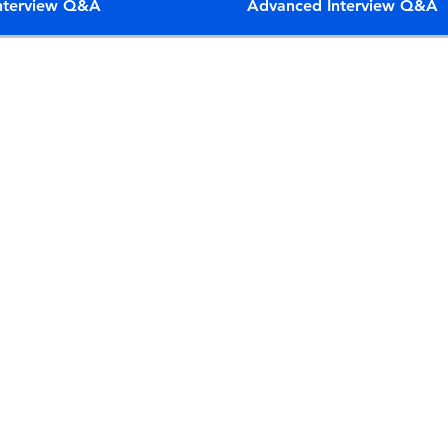
Interview Q&A
Advanced Interview Q&A