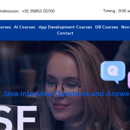
Timing : 9:00 
r Admission:
+91 95853 05700
ourses
AI Courses
App Development Courses
DB Courses
Non
Contact
Java Interview Questions and Answe