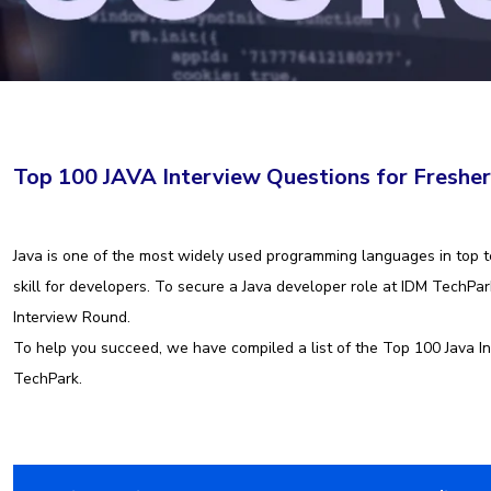
Top 100 JAVA Interview Questions for Freshe
Java is one of the most widely used programming languages in top te
skill for developers. To secure a Java developer role at IDM TechP
Interview Round.
To help you succeed, we have compiled a list of the Top 100 Java In
TechPark.