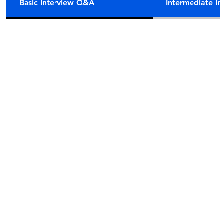
Basic Interview Q&A
Intermediate 