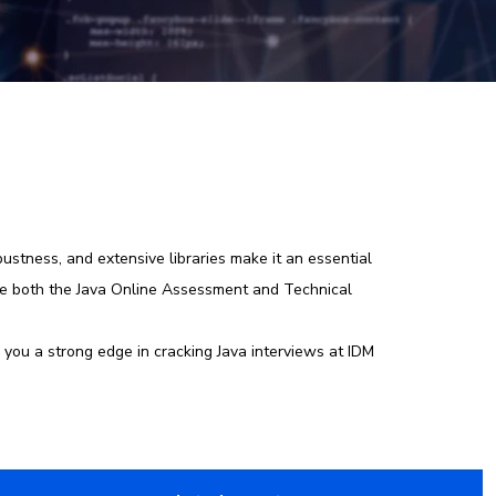
stness, and extensive libraries make it an essential
kle both the Java Online Assessment and Technical
 you a strong edge in cracking Java interviews at IDM