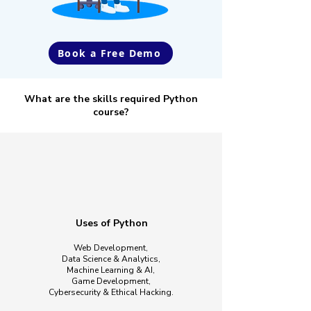
Book a Free Demo
What are the skills required Python
course?
Uses of Python
Web Development,
​Data Science & Analytics,
Machine Learning & AI,
Game Development,
Cybersecurity & Ethical Hacking.