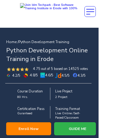
Home /Python Development Training
Python Development Online
Training in Erode
4.75 out of 5 based on 14525 votes
4.8/5
4.6/5
4.2/5
4.5/5
4.3/5
Course Duration
Live Project
80 Hrs.
2 Project
Certification Pass
Training Format
Guranteed
Live Online /Self-
Paced/Classroom
Enroll Now
GUIDE ME