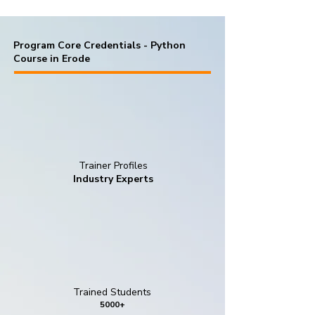
Program Core Credentials - Python
Course in Erode
Trainer Profiles
Industry Experts
Trained Students
5000+