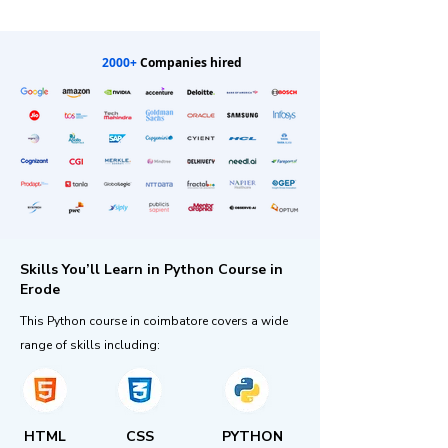
2000+
Companies hired
Skills You’ll Learn in Python Course in
Erode
This Python course in coimbatore covers a wide
range of skills including:
HTML
CSS
PYTHON