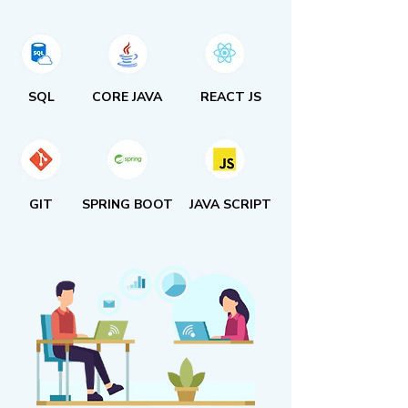
SQL
CORE JAVA
REACT JS
GIT
SPRING BOOT
JAVA SCRIPT