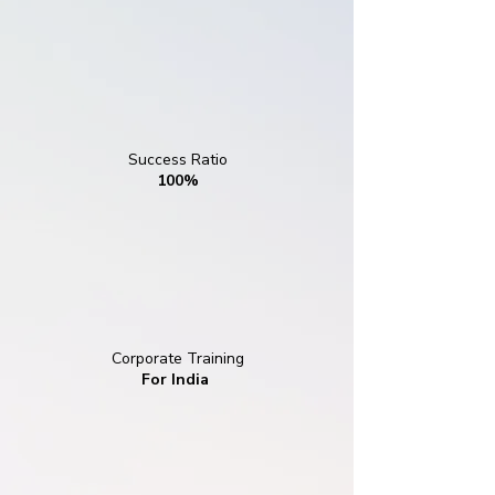
Success Ratio
100%
Corporate Training
For India