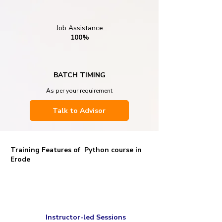
Job Assistance
100%
BATCH TIMING
As per your requirement
Talk to Advisor
Training Features of Python course in
Erode
Instructor-led Sessions