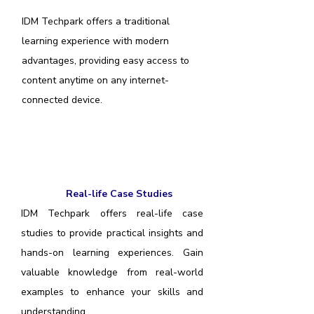
IDM Techpark offers a traditional
learning experience with modern
advantages, providing easy access to
content anytime on any internet-
connected device.
Real-life Case Studies
IDM Techpark offers real-life case
studies to provide practical insights and
hands-on learning experiences. Gain
valuable knowledge from real-world
examples to enhance your skills and
understanding.