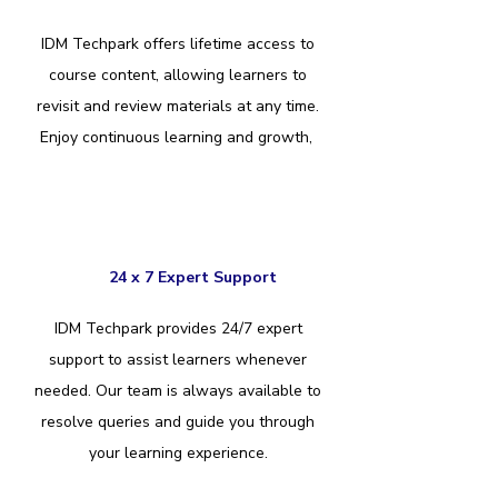
IDM Techpark offers lifetime access to
course content, allowing learners to
revisit and review materials at any time.
Enjoy continuous learning and growth,
24 x 7 Expert Support
IDM Techpark provides 24/7 expert
support to assist learners whenever
needed. Our team is always available to
resolve queries and guide you through
your learning experience.