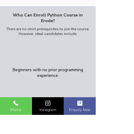
Who Can Enroll Python Course in
Erode?
There are no strict prerequisites to join the course.
However, ideal candidates include:​
Beginners with no prior programming
experience.
Phone
Instagram
Enquiry Now
College students (2nd or 3rd year)
looking to upskill.