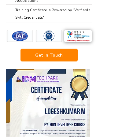
Associations.
Training Certificate is Powered by "Verifiable
Skill Credentials"
Get In Touch