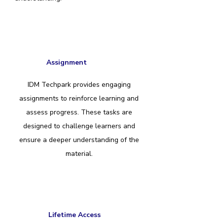
Assignment
IDM Techpark provides engaging
assignments to reinforce learning and
assess progress. These tasks are
designed to challenge learners and
ensure a deeper understanding of the
material.
Lifetime Access