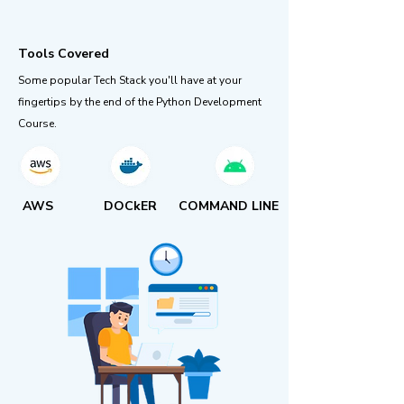
Tools Covered
Some popular Tech Stack you'll have at your
fingertips by the end of the Python Development
Course.
AWS
DOCkER
COMMAND LINE