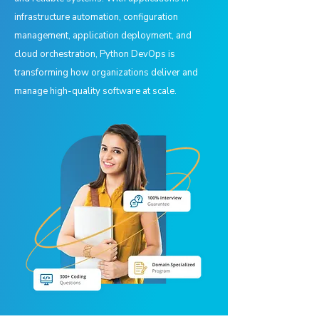
infrastructure automation, configuration
management, application deployment, and
cloud orchestration, Python DevOps is
transforming how organizations deliver and
manage high-quality software at scale.