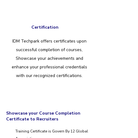
Certification
IDM Techpark offers certificates upon
successful completion of courses,
Showcase your achievements and
enhance your professional credentials
with our recognized certifications.
Showcase your Course Completion
Certificate to Recruiters
Training Certificate is Govern By 12 Global