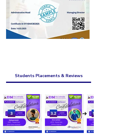
Students Placements & Reviews