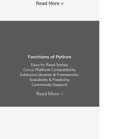
Read More >
Functions of Python
Easy-to-Read Syntax,
Cross-Platform Compatibility,
Extensive Libraries & Frameworks,
Scalability & Flexibility,
​Community Support.
Read More >