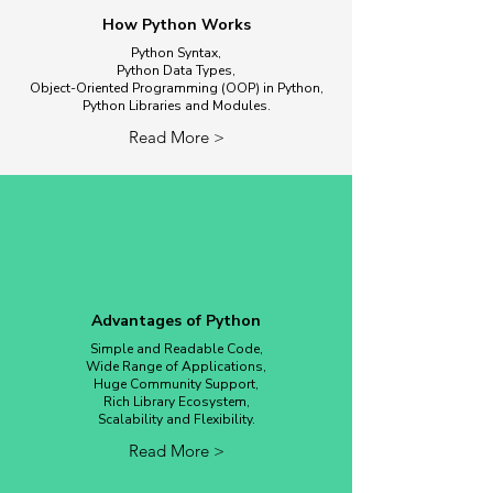
How Python Works
Python Syntax,
Python Data Types,
Object-Oriented Programming (OOP) in Python,
Python Libraries and Modules.
Read More >
Advantages of Python
Simple and Readable Code,
Wide Range of Applications,
Huge Community Support,
Rich Library Ecosystem,
Scalability and Flexibility.
Read More >