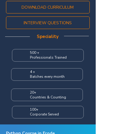
DOWNLOAD CURRICULUM
INTERVIEW QUESTIONS
Speciality
500 +
Professionals Trained
4 +
Batches every month
20+
Countries & Counting
100+
Corporate Served
Python Course in Erode