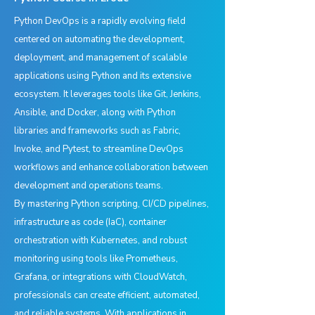
Python DevOps is a rapidly evolving field
centered on automating the development,
deployment, and management of scalable
applications using Python and its extensive
ecosystem. It leverages tools like Git, Jenkins,
Ansible, and Docker, along with Python
libraries and frameworks such as Fabric,
Invoke, and Pytest, to streamline DevOps
workflows and enhance collaboration between
development and operations teams.
By mastering Python scripting, CI/CD pipelines,
infrastructure as code (IaC), container
orchestration with Kubernetes, and robust
monitoring using tools like Prometheus,
Grafana, or integrations with CloudWatch,
professionals can create efficient, automated,
and reliable systems. With applications in