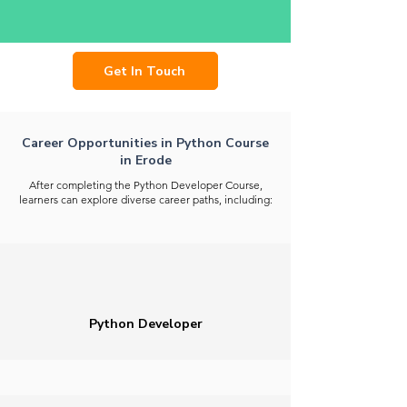
Get In Touch
Career Opportunities in Python Course
in Erode
After completing the Python Developer Course,
learners can explore diverse career paths, including:
Python Developer