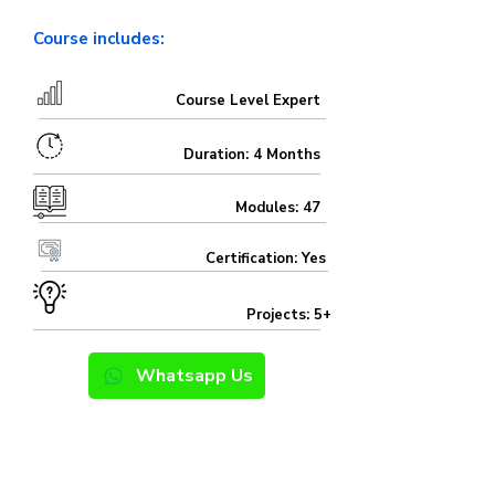
Course includes:
Course Level Expert
Duration: 4 Months
Modules: 47
Certification: Yes
Projects: 5+
Whatsapp Us