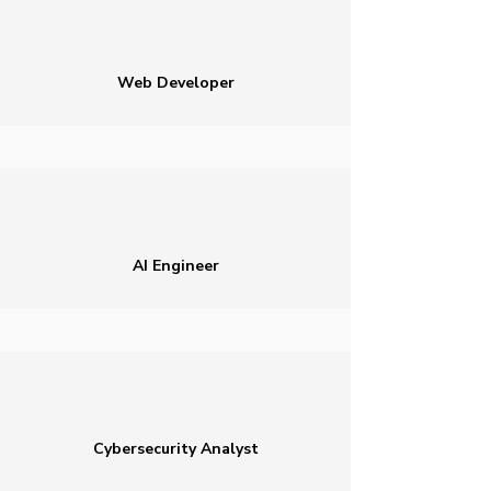
Web Developer
AI Engineer
Cybersecurity Analyst