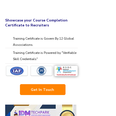
Showcase your Course Completion
Certificate to Recruiters
Training Certificate is Govern By 12 Global
Associations.
Training Certificate is Powered by "Verifiable
Skill Credentials"
Get In Touch