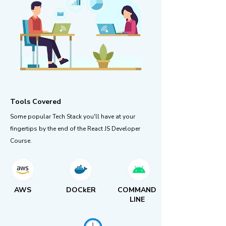
Tools Covered
Some popular Tech Stack you'll have at your
fingertips by the end of the React JS Developer
Course.
AWS
DOCkER
COMMAND
LINE