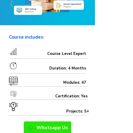
Course includes:
Course Level Expert
Duration: 4 Months
Modules: 47
Certification: Yes
Projects: 5+
Whatsapp Us