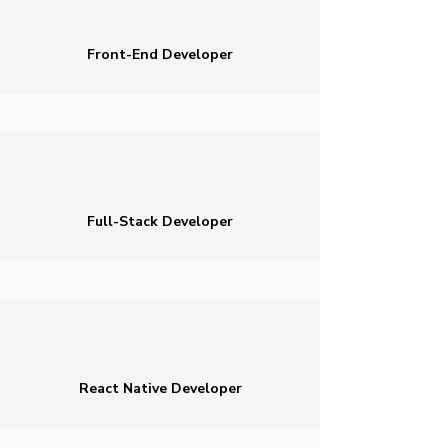
Front-End Developer
Full-Stack Developer
React Native Developer