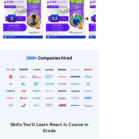
2000+
Companies hired
Skills You’ll Learn React Js Course in
Erode