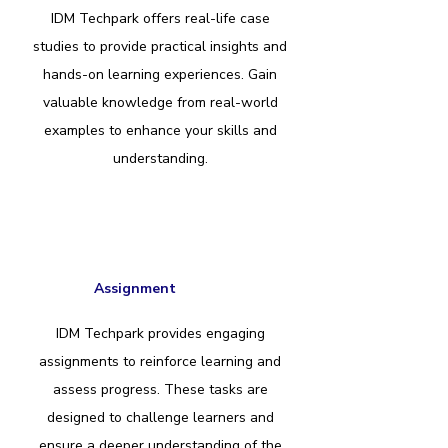
IDM Techpark offers real-life case
studies to provide practical insights and
hands-on learning experiences. Gain
valuable knowledge from real-world
examples to enhance your skills and
understanding.
Assignment
IDM Techpark provides engaging
assignments to reinforce learning and
assess progress. These tasks are
designed to challenge learners and
ensure a deeper understanding of the