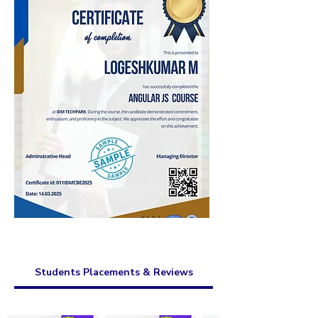
Students Placements & Reviews