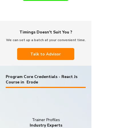
Timings Doesn't Suit You ?
We can set up a batch at your convenient time.
Talk to Advisor
Program Core Credentials - React Js
Course in Erode
Trainer Profiles
Industry Experts