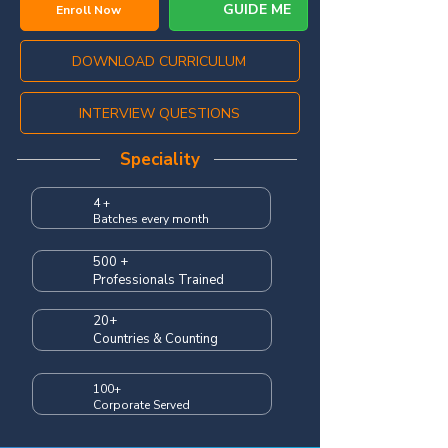
GUIDE ME
Enroll Now
DOWNLOAD CURRICULUM
INTERVIEW QUESTIONS
Speciality
4 +
Batches every month
500 +
Professionals Trained
20+
Countries & Counting
100+
Corporate Served