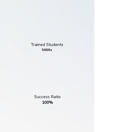
Trained Students
5000+
Success Ratio
100%