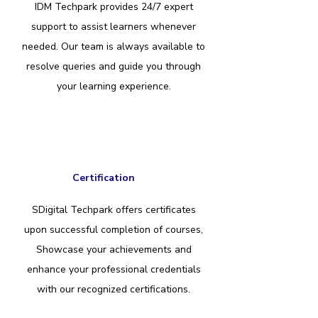
IDM Techpark provides 24/7 expert
support to assist learners whenever
needed. Our team is always available to
resolve queries and guide you through
your learning experience.
Certification
SDigital Techpark offers certificates
upon successful completion of courses,
Showcase your achievements and
enhance your professional credentials
with our recognized certifications.