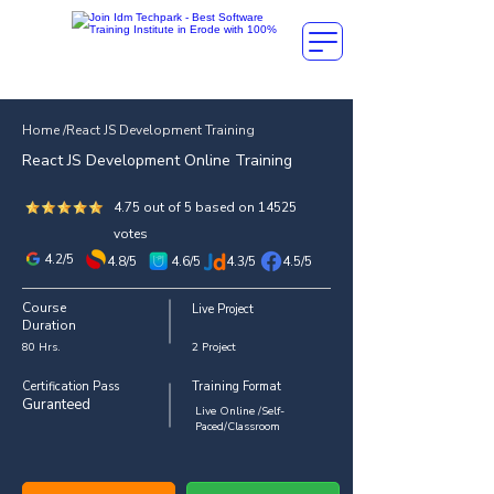
Home /React JS Development Training
React JS Development Online Training
4.75 out of 5 based on 14525
votes
4.2/5
4.8/5
4.6/5
4.3/5
4.5/5
Course
Live Project
Duration
80 Hrs.
2 Project
Certification Pass
Training Format
Guranteed
Live Online /Self-
Paced/Classroom