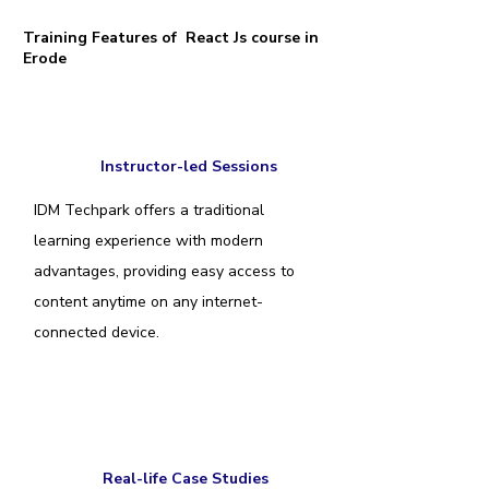
Training Features of React Js course in
Erode
Instructor-led Sessions
IDM Techpark offers a traditional
learning experience with modern
advantages, providing easy access to
content anytime on any internet-
connected device.
Real-life Case Studies