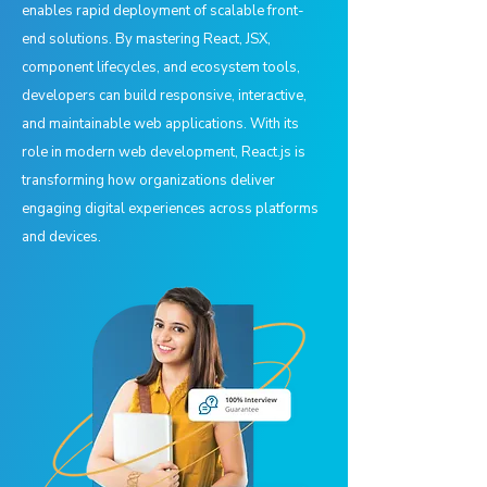
enables rapid deployment of scalable front-
end solutions. By mastering React, JSX,
component lifecycles, and ecosystem tools,
developers can build responsive, interactive,
and maintainable web applications. With its
role in modern web development, React.js is
transforming how organizations deliver
engaging digital experiences across platforms
and devices.