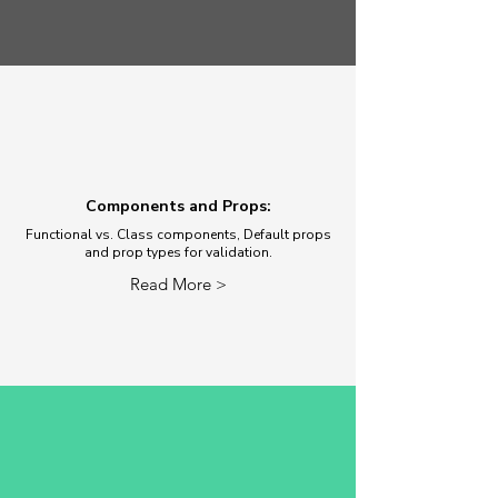
Components and Props:
Functional vs. Class components, Default props
and prop types for validation.
Read More >