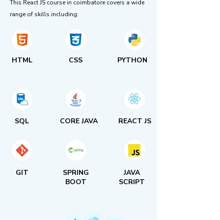
This React JS course in coimbatore covers a wide
range of skills including:
HTML
CSS
PYTHON
SQL
CORE JAVA
REACT JS
GIT
SPRING
JAVA
BOOT
SCRIPT