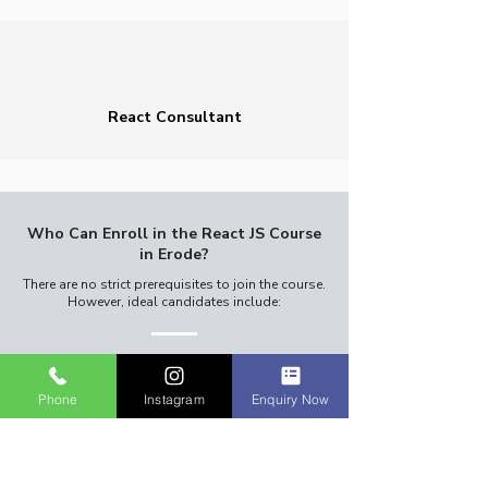
React Consultant
Who Can Enroll in the React JS Course
in Erode?
There are no strict prerequisites to join the course.
However, ideal candidates include:​
Phone
Instagram
Enquiry Now
Beginners with no prior programming
experience.