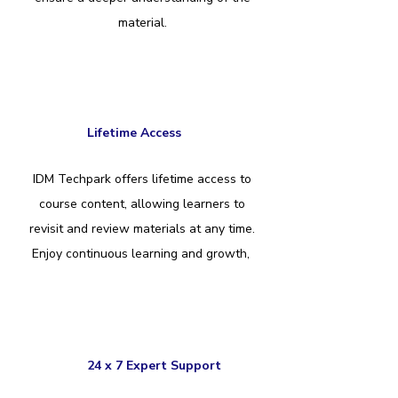
material.
Lifetime Access
IDM Techpark offers lifetime access to
course content, allowing learners to
revisit and review materials at any time.
Enjoy continuous learning and growth,
24 x 7 Expert Support