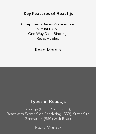
Key Features of React.js
Component-Based Architecture,
Virtual DOM,
One-Way Data Binding,
React Hooks.
Read More >
Types of React.js
React.js (Client-Side React),
React with Server-Side Rendering (SSR), Static Site
Generation (SSG) with React
Read More >