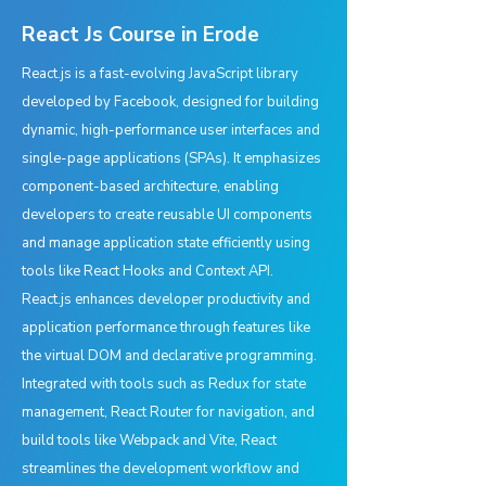
React Js Course in Erode
React.js is a fast-evolving JavaScript library
developed by Facebook, designed for building
dynamic, high-performance user interfaces and
single-page applications (SPAs). It emphasizes
component-based architecture, enabling
developers to create reusable UI components
and manage application state efficiently using
tools like React Hooks and Context API.
React.js enhances developer productivity and
application performance through features like
the virtual DOM and declarative programming.
Integrated with tools such as Redux for state
management, React Router for navigation, and
build tools like Webpack and Vite, React
streamlines the development workflow and