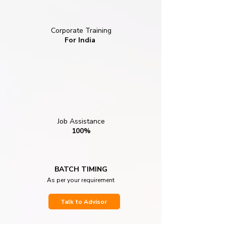
Corporate Training
For India
Job Assistance
100%
BATCH TIMING
As per your requirement
Talk to Advisor