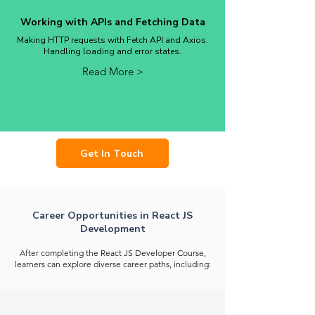
Working with APIs and Fetching Data
Making HTTP requests with Fetch API and Axios.
Handling loading and error states.
Read More >
Get In Touch
Career Opportunities in React JS
Development
After completing the React JS Developer Course,
learners can explore diverse career paths, including: