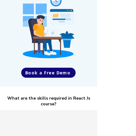
Book a Free Demo
What are the skills required in React Js
course?