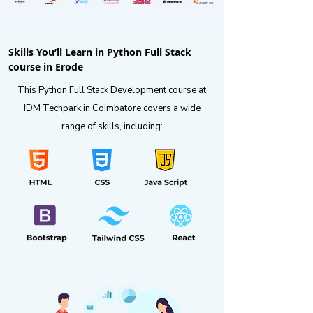
Skills You’ll Learn in Python Full Stack
course in Erode
This Python Full Stack Development course at
IDM Techpark in Coimbatore covers a wide
range of skills, including: