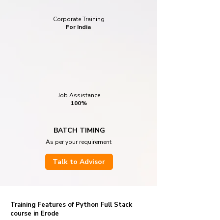
Corporate Training
For India
Job Assistance
100%
BATCH TIMING
As per your requirement
Talk to Advisor
Training Features of Python Full Stack
course in Erode