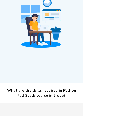
What are the skills required in Python
Full Stack course in Erode?