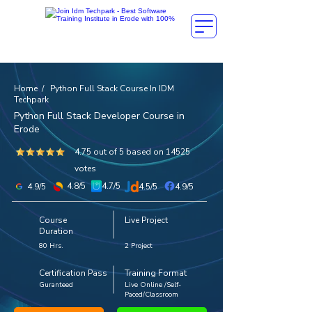
Home / Python Full Stack Course In IDM
Techpark
Python Full Stack Developer Course in
Erode
4.75 out of 5 based on 14525
votes
4.8/5
4.7/5
4.9/5
4.5/5
4.9/5
Course
Live Project
Duration
80 Hrs.
2 Project
Certification Pass
Training Format
Guranteed
Live Online /Self-
Paced/Classroom