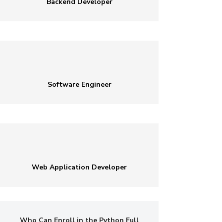
Backend Developer
Software Engineer
Web Application Developer
Who Can Enroll in the Python Full