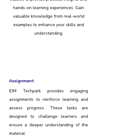
hands-on learning experiences. Gain
valuable knowledge from real-world
examples to enhance your skills and
understanding.
Assignment
IDM Techpark provides engaging
assignments to reinforce learning and
assess progress. These tasks are
designed to challenge learners and
ensure a deeper understanding of the
material.