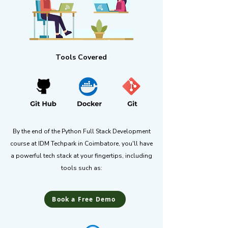
Tools Covered
By the end of the Python Full Stack Development
course at IDM Techpark in Coimbatore, you'll have
a powerful tech stack at your fingertips, including
tools such as:
Book a Free Demo