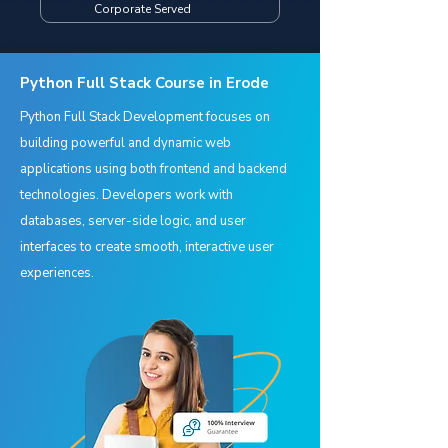
Corporate Served
Python Full Stack Course in Erode
Python Full Stack Development focuses on
building powerful and dynamic web
applications using both frontend and backend
technologies. Developers work with
databases, server-side logic, and user
interfaces to create smooth, interactive user
experiences.