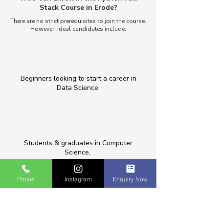
Stack Course in Erode?
There are no strict prerequisites to join the course.
However, ideal candidates include:
Beginners looking to start a career in
Data Science.
Students & graduates in Computer
Science,
Phone
Instagram
Enquiry Now
Graduates and working professionals