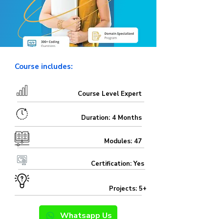
Course includes:
Course Level Expert
Duration: 4 Months
Modules: 47
Certification: Yes
Projects: 5+
Whatsapp Us