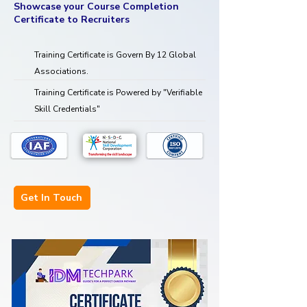
Showcase your Course Completion
Certificate to Recruiters
Training Certificate is Govern By 12 Global
Associations.
Training Certificate is Powered by "Verifiable
Skill Credentials"
Get In Touch