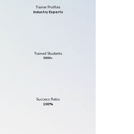
Trainer Profiles
Industry Experts
Trained Students
5000+
Success Ratio
100%