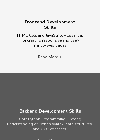
Frontend Development
Skills
HTML, CSS, and JavaScript – Essential
for creating responsive and user-
friendly web pages.
Read More >
Backend Development Skills
Core Python Programming – Strong
understanding of Python syntax, data structures,
and OOP concepts.