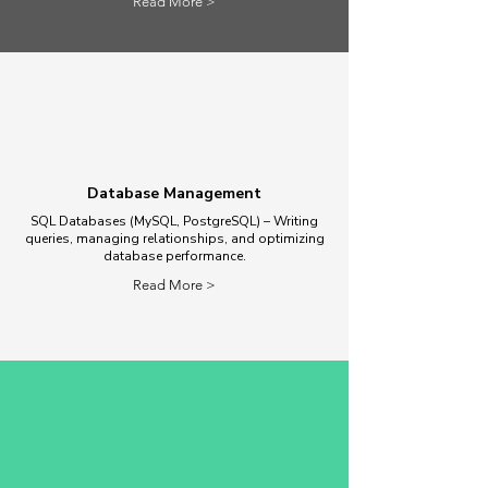
Read More >
Database Management
SQL Databases (MySQL, PostgreSQL) – Writing
queries, managing relationships, and optimizing
database performance.
Read More >