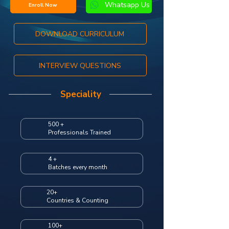
Whatsapp Us
Enroll Now
DOWNLOAD CURRICULUM
INTERVIEW QUESTIONS
Speciality
500 +
Professionals Trained
4 +
Batches every month
20+
Countries & Counting
100+