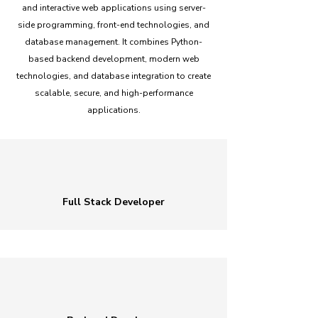
and interactive web applications using server-
side programming, front-end technologies, and
database management. It combines Python-
based backend development, modern web
technologies, and database integration to create
scalable, secure, and high-performance
applications.
Full Stack Developer