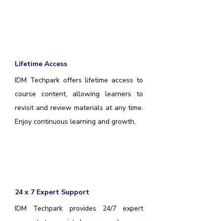
Lifetime Access
IDM Techpark offers lifetime access to
course content, allowing learners to
revisit and review materials at any time.
Enjoy continuous learning and growth,
24 x 7 Expert Support
IDM Techpark provides 24/7 expert