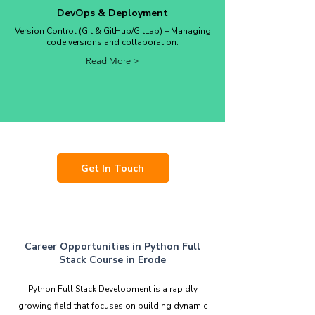
DevOps & Deployment
Version Control (Git & GitHub/GitLab) – Managing
code versions and collaboration.
Read More >
Get In Touch
Career Opportunities in Python Full
Stack Course in Erode
Python Full Stack Development is a rapidly
growing field that focuses on building dynamic