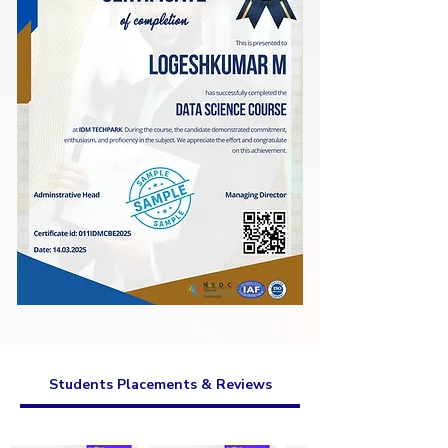
Students Placements & Reviews