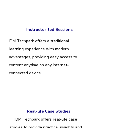
Instructor-led Sessions
IDM Techpark offers a traditional
learning experience with modern
advantages, providing easy access to
content anytime on any internet-
connected device.
Real-life Case Studies
IDM Techpark offers real-life case
studies to provide practical insights and