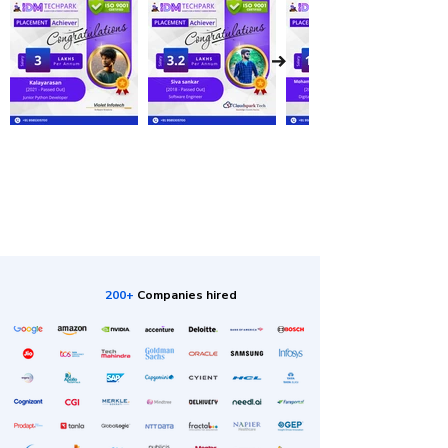
200+
Companies hired