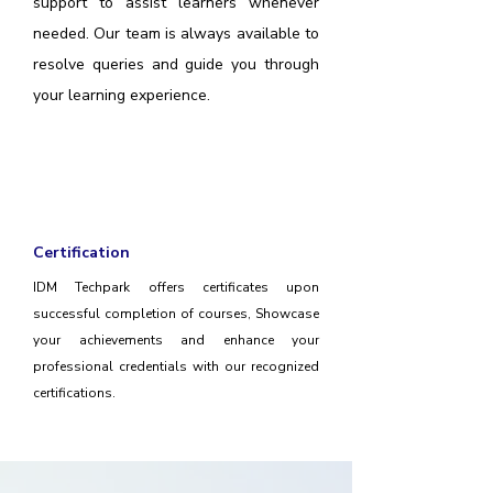
support to assist learners whenever
needed. Our team is always available to
resolve queries and guide you through
your learning experience.
Certification
IDM Techpark offers certificates upon
successful completion of courses, Showcase
your achievements and enhance your
professional credentials with our recognized
certifications.