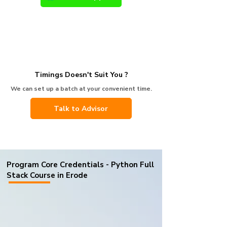
Timings Doesn't Suit You ?
We can set up a batch at your convenient time.
Talk to Advisor
Program Core Credentials - Python Full
Stack Course in Erode