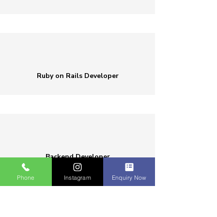
Ruby on Rails Developer
Backend Developer
Phone
Instagram
Enquiry Now
Who Can Enroll Ruby Course in Erode?