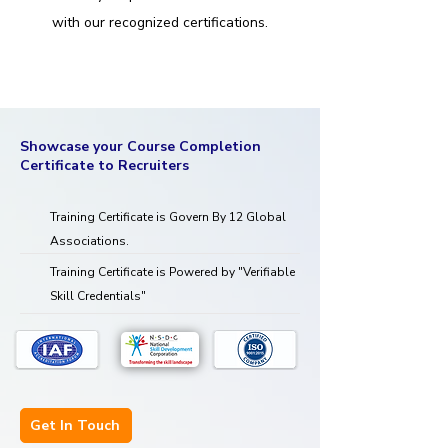
with our recognized certifications.
Showcase your Course Completion
Certificate to Recruiters
Training Certificate is Govern By 12 Global
Associations.
Training Certificate is Powered by "Verifiable
Skill Credentials"
Get In Touch