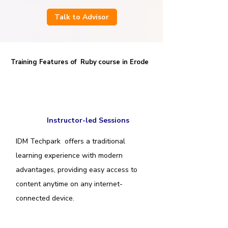
Talk to Advisor
Training Features of Ruby
course in Erode
Instructor-led Sessions
IDM Techpark offers a traditional
learning experience with modern
advantages, providing easy access to
content anytime on any internet-
connected device.