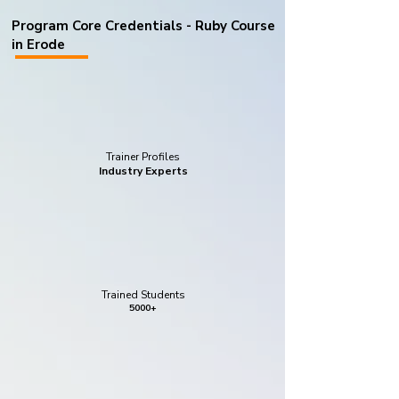
Program Core Credentials - Ruby Course
in Erode
Trainer Profiles
Industry Experts
Trained Students
5000+