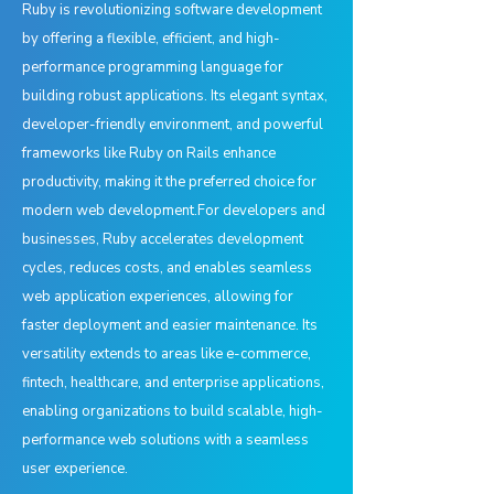
Ruby is revolutionizing software development
by offering a flexible, efficient, and high-
performance programming language for
building robust applications. Its elegant syntax,
developer-friendly environment, and powerful
frameworks like Ruby on Rails enhance
productivity, making it the preferred choice for
modern web development.For developers and
businesses, Ruby accelerates development
cycles, reduces costs, and enables seamless
web application experiences, allowing for
faster deployment and easier maintenance. Its
versatility extends to areas like e-commerce,
fintech, healthcare, and enterprise applications,
enabling organizations to build scalable, high-
performance web solutions with a seamless
user experience.