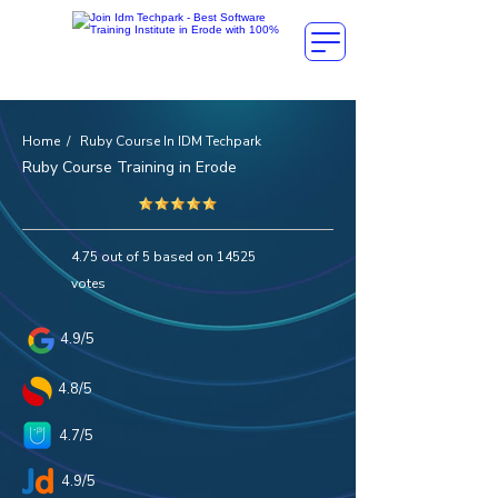
Home / Ruby Course In IDM Techpark
Ruby Course Training in Erode
4.75 out of 5 based on 14525
votes
4.9/5
4.8/5
4.7/5
4.9/5