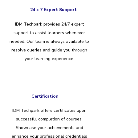
24 x 7 Expert Support
IDM Techpark provides 24/7 expert
support to assist learners whenever
needed. Our team is always available to
resolve queries and guide you through
your learning experience.
Certification
IDM Techpark offers certificates upon
successful completion of courses,
Showcase your achievements and
enhance your professional credentials