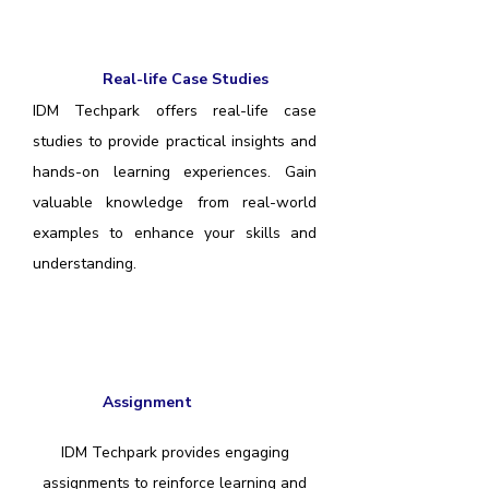
Real-life Case Studies
IDM Techpark offers real-life case
studies to provide practical insights and
hands-on learning experiences. Gain
valuable knowledge from real-world
examples to enhance your skills and
understanding.
Assignment
IDM Techpark provides engaging
assignments to reinforce learning and