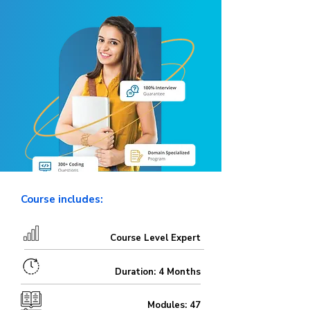
Course includes:
Course Level Expert
Duration: 4 Months
Modules: 47