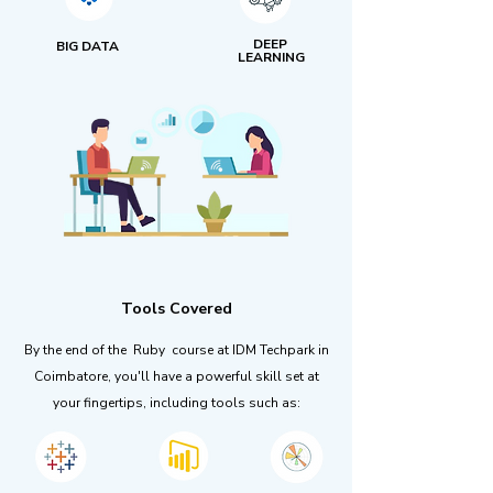
DEEP
BIG DATA
LEARNING
Tools Covered
By the end of the Ruby course at IDM Techpark in
Coimbatore, you'll have a powerful skill set at
your fingertips, including tools such as: