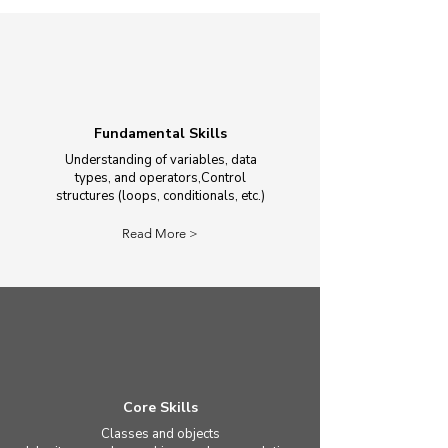
Fundamental Skills
Understanding of variables, data
types, and operators,Control
structures (loops, conditionals, etc.)
Read More >
Core Skills
Classes and objects