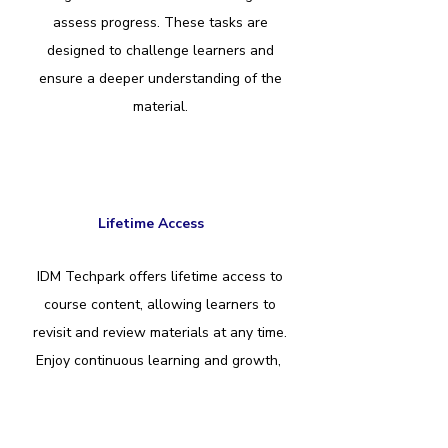
assess progress. These tasks are
designed to challenge learners and
ensure a deeper understanding of the
material.
Lifetime Access
IDM Techpark offers lifetime access to
course content, allowing learners to
revisit and review materials at any time.
Enjoy continuous learning and growth,