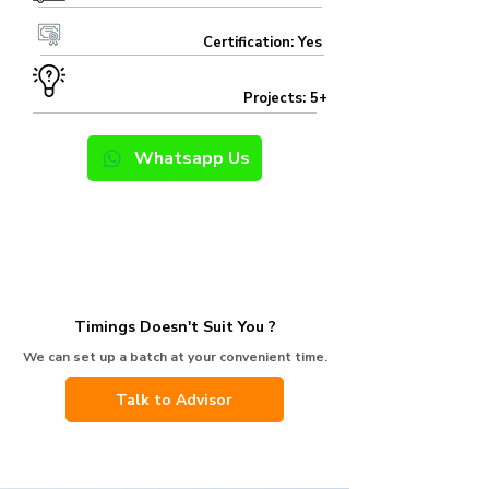
Certification: Yes
Projects: 5+
Whatsapp Us
Timings Doesn't Suit You ?
We can set up a batch at your convenient time.
Talk to Advisor