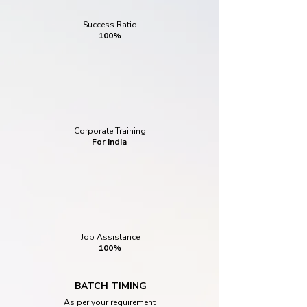
Success Ratio
100%
Corporate Training
For India
Job Assistance
100%
BATCH TIMING
As per your requirement