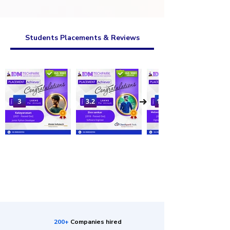
Students Placements & Reviews
200+
Companies hired