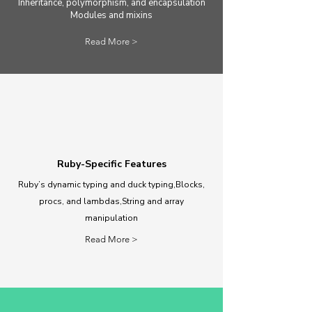
Inheritance, polymorphism, and encapsulation
Modules and mixins
Read More >
Ruby-Specific Features
Ruby’s dynamic typing and duck typing,Blocks,
procs, and lambdas,String and array
manipulation
Read More >