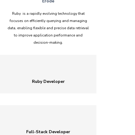
Erode
Ruby is a rapidly evolving technology that
focuses on efficiently querying and managing
data, enabling flexible and precise data retrieval
to improve application performance and
decision-making.
Ruby Developer
Full-Stack Developer