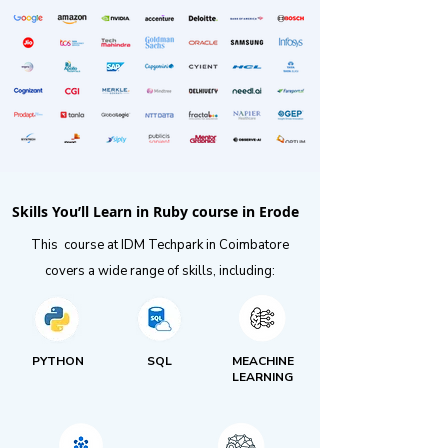
Skills You’ll Learn in Ruby course in Erode
This course at IDM Techpark in Coimbatore
covers a wide range of skills, including:
PYTHON
SQL
MEACHINE
LEARNING