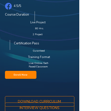
4.5/5
Course Duration
Live Project
80 Hrs.
2 Project
Certification Pass
Guranteed
Training Format
Live Online /Self-
Paced/Classroom
Enroll Now
DOWNLOAD CURRICULUM
INTERVIEW QUESTIONS