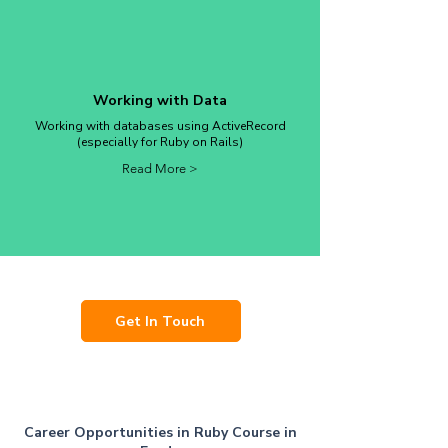
Working with Data
Working with databases using ActiveRecord
(especially for Ruby on Rails)
Read More >
Get In Touch
Career Opportunities in Ruby Course in