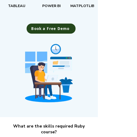
TABLEAU
POWER BI
MATPLOTLIB
Book a Free Demo
What are the skills required Ruby
course?