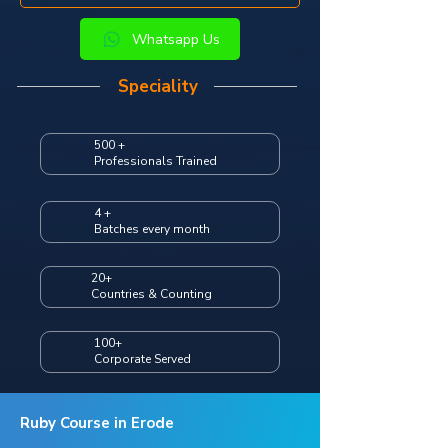
Whatsapp Us
Speciality
500 +
Professionals Trained
4 +
Batches every month
20+
Countries & Counting
100+
Corporate Served
Ruby Course in Erode