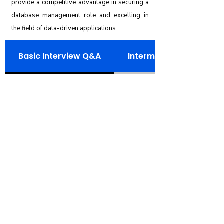
provide a competitive advantage in securing a
database management role and excelling in
the field of data-driven applications.
Basic Interview Q&A
Intermediate Intervie