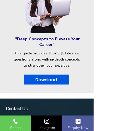
"Deep Concepts to Elevate Your
Career"
This guide provides 100+ SQL Interview
questions along with in-depth concepts
to strengthen your expertise.
Download
Contact Us
IDM Techpark Erode
1st floor, 33/15 vasavi complex, nalli
Phone
Instagram
Enquiry Now
hospital road, annamalai layout, near bus