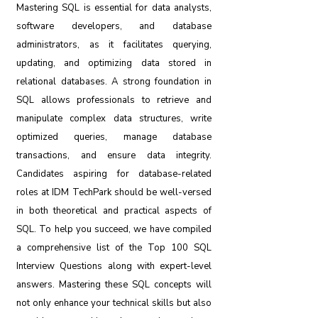
Mastering SQL is essential for data analysts,
software developers, and database
administrators, as it facilitates querying,
updating, and optimizing data stored in
relational databases. A strong foundation in
SQL allows professionals to retrieve and
manipulate complex data structures, write
optimized queries, manage database
transactions, and ensure data integrity.
Candidates aspiring for database-related
roles at IDM TechPark should be well-versed
in both theoretical and practical aspects of
SQL. To help you succeed, we have compiled
a comprehensive list of the Top 100 SQL
Interview Questions along with expert-level
answers. Mastering these SQL concepts will
not only enhance your technical skills but also