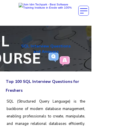
SQL Interview Questions
and Answers
Top 100 SQL Interview Questions for
Freshers
SQL (Structured Query Language) is the
backbone of modern database management,
enabling professionals to create, manipulate,
and manage relational databases efficiently.