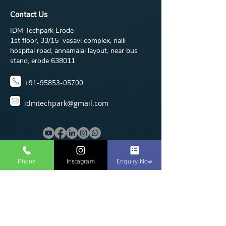
Contact Us
IDM Techpark Erode
1st floor, 33/15 vasavi complex, nalli
hospital road, annamalai layout, near bus
stand, erode 638011
+91-95853-05700
idmtechpark@gmail.com
Phone
Instagram
Enquiry Now