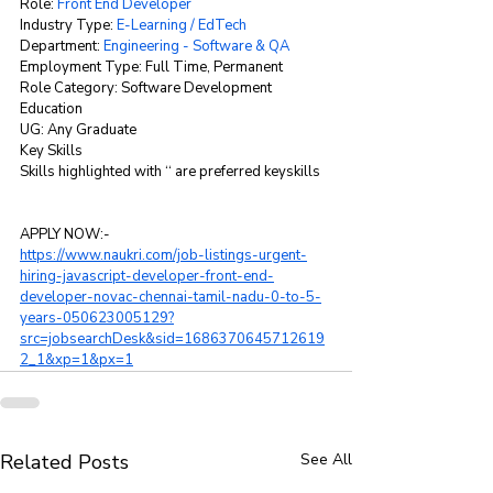
Role: 
Front End Developer
Industry Type: 
E-Learning / EdTech
Department: 
Engineering - Software & QA
Employment Type: Full Time, Permanent
Role Category: Software Development
Education
UG: Any Graduate
Key Skills
Skills highlighted with ‘‘ are preferred keyskills
APPLY NOW:-
https://www.naukri.com/job-listings-urgent-
hiring-javascript-developer-front-end-
developer-novac-chennai-tamil-nadu-0-to-5-
years-050623005129?
src=jobsearchDesk&sid=1686370645712619
2_1&xp=1&px=1
Related Posts
See All