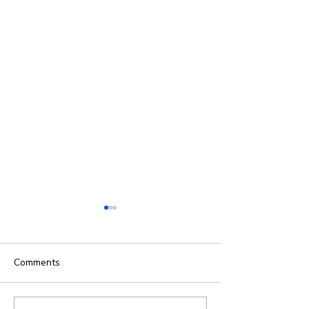
Comments