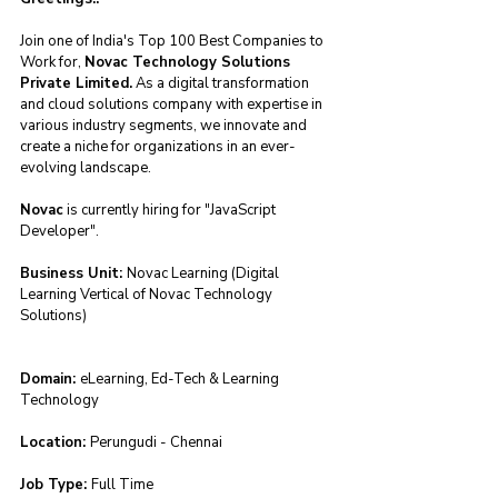
Join one of India's Top 100 Best Companies to 
Work for, 
Novac Technology Solutions 
Private Limited.
 As a digital transformation 
and cloud solutions company with expertise in 
various industry segments, we innovate and 
create a niche for organizations in an ever-
evolving landscape.
Novac
 is currently hiring for "JavaScript 
Developer".
Business Unit: 
Novac Learning (Digital 
Learning Vertical of Novac Technology 
Solutions)
Domain: 
eLearning, Ed-Tech & Learning 
Technology
Location: 
Perungudi - Chennai
Job Type: 
Full Time