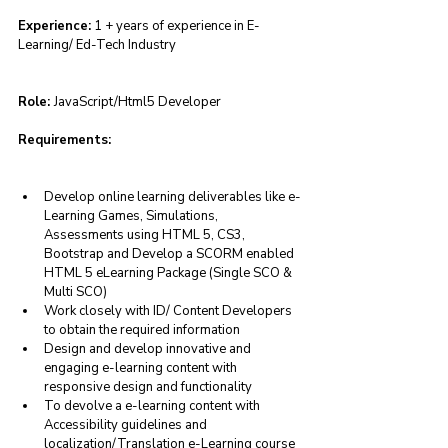
Experience:
 1 + years of experience in E- 
Learning/ Ed-Tech Industry
Role: 
JavaScript/Html5 Developer
Requirements:
Develop online learning deliverables like e-
Learning Games, Simulations, 
Assessments using HTML 5, CS3, 
Bootstrap and Develop a SCORM enabled 
HTML 5 eLearning Package (Single SCO & 
Multi SCO)
Work closely with ID/ Content Developers 
to obtain the required information
Design and develop innovative and 
engaging e-learning content with 
responsive design and functionality
To devolve a e-learning content with 
Accessibility guidelines and 
localization/Translation e-Learning course