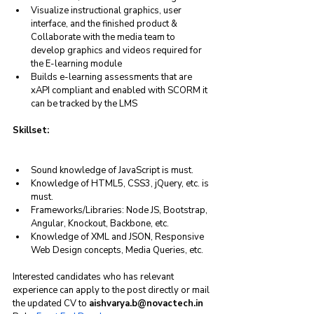
Visualize instructional graphics, user 
interface, and the finished product & 
Collaborate with the media team to 
develop graphics and videos required for 
the E-learning module
Builds e-learning assessments that are 
xAPI compliant and enabled with SCORM it 
can be tracked by the LMS
Skillset:
Sound knowledge of JavaScript is must.
Knowledge of HTML5, CSS3, jQuery, etc. is 
must.
Frameworks/Libraries: Node JS, Bootstrap, 
Angular, Knockout, Backbone, etc.
Knowledge of XML and JSON, Responsive 
Web Design concepts, Media Queries, etc.
Interested candidates who has relevant 
experience can apply to the post directly or mail 
the updated CV to 
aishvarya.b@novactech.in