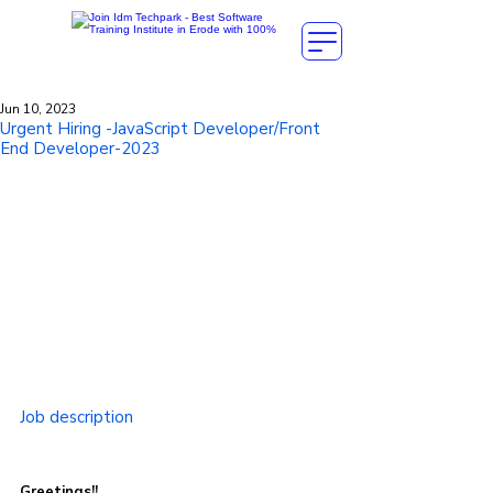
Jun 10, 2023
Urgent Hiring -JavaScript Developer/Front
End Developer-2023
Job description
Greetings!!