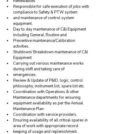
Renewables
Responsible for safe execution of jobs with 
compliance to Safety & PTW system
and maintenance of control system 
equipment.
Day to day maintenance of C&I Equipment 
including General, Routine and
Preventive maintenance/Calibration 
activities.
Shutdown/ Breakdown maintenance of C&I 
Equipment
Carrying out various maintenance works 
during shift and taking care of
emergencies.
Review & Update of P&ID, logic, control 
philosophy, instrument list, spare list etc.
Coordination with Operations & other 
Maintenance departments for ensuring
equipment availability as per the Annual 
Maintenance Plan.
Coordination with service providers.
Ensuring availability of all critical spares in 
area of work with appropriate record
keeping of usage and replenishment, 