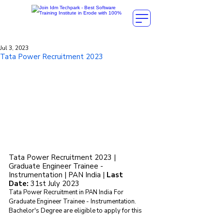
Jul 3, 2023
Tata Power Recruitment 2023
Tata Power Recruitment 2023 | 
Graduate Engineer Trainee - 
Instrumentation | PAN India | 
Last 
Date: 
31st July 2023
Tata Power Recruitment in PAN India For 
Graduate Engineer Trainee - Instrumentation. 
Bachelor's Degree are eligible to apply for this 