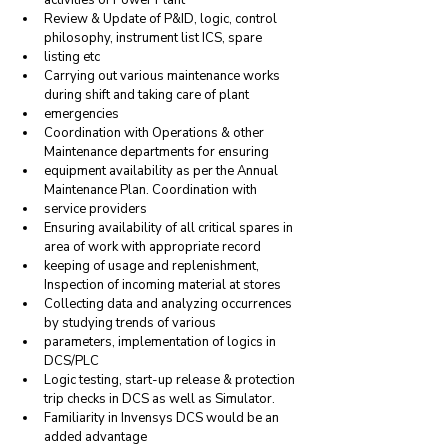
Review & Update of P&ID, logic, control 
philosophy, instrument list ICS, spare
listing etc
Carrying out various maintenance works 
during shift and taking care of plant
emergencies
Coordination with Operations & other 
Maintenance departments for ensuring
equipment availability as per the Annual 
Maintenance Plan. Coordination with
service providers
Ensuring availability of all critical spares in 
area of work with appropriate record
keeping of usage and replenishment, 
Inspection of incoming material at stores
Collecting data and analyzing occurrences 
by studying trends of various
parameters, implementation of logics in 
DCS/PLC
Logic testing, start-up release & protection 
trip checks in DCS as well as Simulator.
Familiarity in Invensys DCS would be an 
added advantage