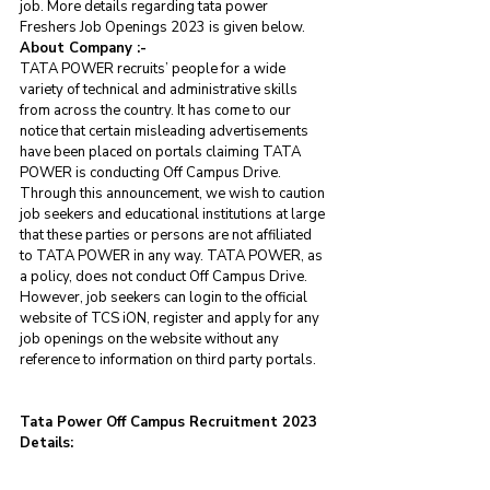
job. More details regarding tata power 
Freshers Job Openings 2023 is given below.
About Company :- 
TATA POWER recruits’ people for a wide 
variety of technical and administrative skills 
from across the country. It has come to our 
notice that certain misleading advertisements 
have been placed on portals claiming TATA 
POWER is conducting Off Campus Drive. 
Through this announcement, we wish to caution 
job seekers and educational institutions at large 
that these parties or persons are not affiliated 
to TATA POWER in any way. TATA POWER, as 
a policy, does not conduct Off Campus Drive. 
However, job seekers can login to the official 
website of TCS iON, register and apply for any 
job openings on the website without any 
reference to information on third party portals.
Tata Power Off Campus Recruitment 2023 
Details: