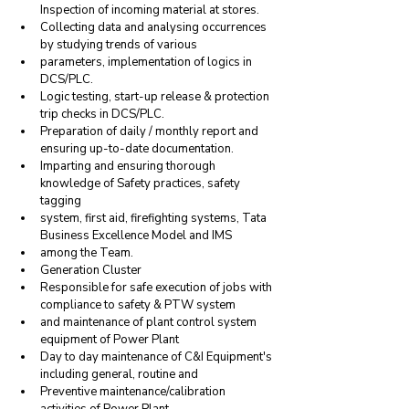
Inspection of incoming material at stores.
Collecting data and analysing occurrences 
by studying trends of various
parameters, implementation of logics in 
DCS/PLC.
Logic testing, start-up release & protection 
trip checks in DCS/PLC.
Preparation of daily / monthly report and 
ensuring up-to-date documentation.
Imparting and ensuring thorough 
knowledge of Safety practices, safety 
tagging
system, first aid, firefighting systems, Tata 
Business Excellence Model and IMS
among the Team.
Generation Cluster
Responsible for safe execution of jobs with 
compliance to safety & PTW system
and maintenance of plant control system 
equipment of Power Plant
Day to day maintenance of C&I Equipment's 
including general, routine and
Preventive maintenance/calibration 
activities of Power Plant