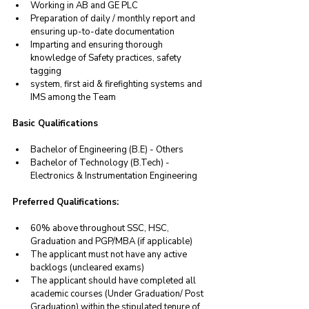
Working in AB and GE PLC
Preparation of daily / monthly report and 
ensuring up-to-date documentation
Imparting and ensuring thorough 
knowledge of Safety practices, safety 
tagging
system, first aid & firefighting systems and 
IMS among the Team
Basic Qualifications
Bachelor of Engineering (B.E) - Others
Bachelor of Technology (B.Tech) - 
Electronics & Instrumentation Engineering
Preferred Qualifications:
60% above throughout SSC, HSC, 
Graduation and PGP/MBA (if applicable) 
The applicant must not have any active 
backlogs (uncleared exams) 
The applicant should have completed all 
academic courses (Under Graduation/ Post 
Graduation) within the stipulated tenure of 