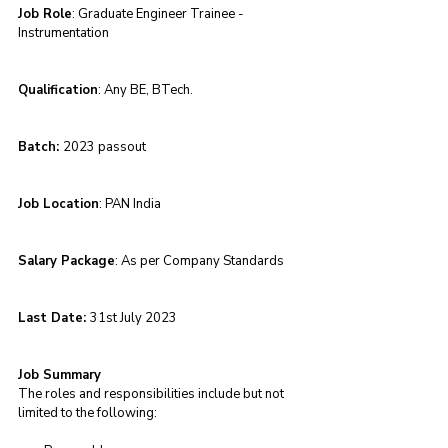
Job Role
: Graduate Engineer Trainee - 
Instrumentation 
Qualification
: Any BE, BTech.
Batch: 
2023 passout 
Job Location
: PAN India
Salary Package
: As per Company Standards
Last Date: 
31st July 2023
Job Summary
The roles and responsibilities include but not 
limited to the following: