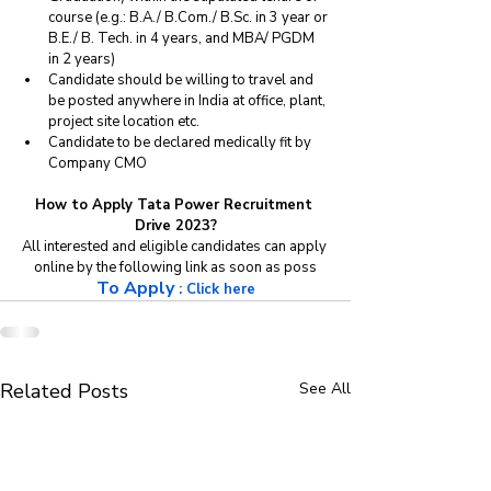
course (e.g.: B.A./ B.Com./ B.Sc. in 3 year or 
B.E./ B. Tech. in 4 years, and MBA/ PGDM 
in 2 years) 
Candidate should be willing to travel and 
be posted anywhere in India at office, plant, 
project site location etc. 
Candidate to be declared medically fit by 
Company CMO
How to Apply Tata Power Recruitment 
Drive 2023?
All interested and eligible candidates can apply 
online by the following link as soon as poss
To Apply
 : 
Click here
Related Posts
See All