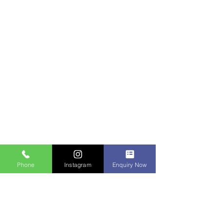
Phone
Instagram
Enquiry Now
Contact Us
IDM Techpark Erode