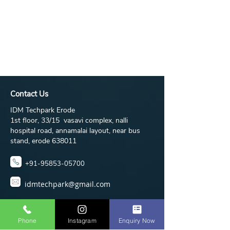
Contact Us
IDM Techpark Erode
1st floor, 33/15 vasavi complex, nalli
hospital road, annamalai layout, near bus
stand, erode 638011
+91-95853-05700
idmtechpark@gmail.com
Phone
Instagram
Enquiry Now