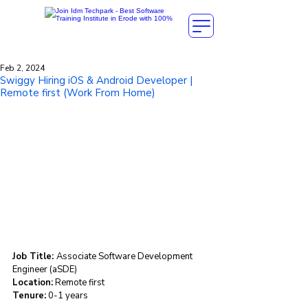
Feb 2, 2024
Swiggy Hiring iOS & Android Developer |
Remote first (Work From Home)
Job Title: 
Associate Software Development 
Engineer (aSDE)
Location:
 Remote first
Tenure:
 0-1 years