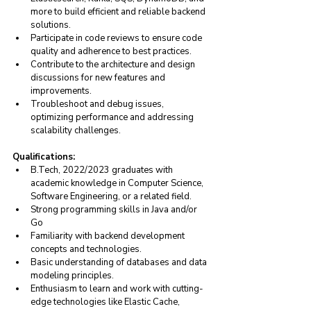
more to build efficient and reliable backend 
solutions.
Participate in code reviews to ensure code 
quality and adherence to best practices.
Contribute to the architecture and design 
discussions for new features and 
improvements.
Troubleshoot and debug issues, 
optimizing performance and addressing 
scalability challenges.
Qualifications:
B.Tech
, 2022/2023 graduates with 
academic knowledge in Computer Science, 
Software Engineering, or a related field.
Strong programming skills in Java and/or 
Go
Familiarity with backend development 
concepts and technologies.
Basic understanding of databases and data 
modeling principles.
Enthusiasm to learn and work with cutting-
edge technologies like Elastic Cache, 