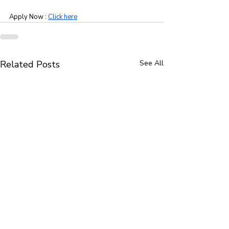
Apply Now : 
Click here
Related Posts
See All