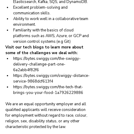
Elasticsearch, Kafka, SQS, and DynamoDB.
Excellent problem-solving and 
communication skills.
Ability to work well in a collaborative team 
environment.
Familiarity with the basics of cloud 
platforms such as AWS, Azure, or GCP and 
version control systems (e.g Git)
Visit our tech blogs to learn more about 
some of the challenges we deal with:
https://bytes.swiggy.com/the-swiggy-
delivery-challenge-part-one-
6a2abb4f82f6
https://bytes.swiggy.com/swiggy-distance-
service-9868dcf613f4
https://bytes.swiggy.com/the-tech-that-
brings-you-your-food-1a7926229886
We are an equal opportunity employer and all 
qualified applicants will receive consideration 
for employment without regard to race, colour, 
religion, sex, disability status, or any other 
characteristic protected by the law.