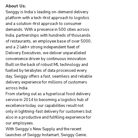
About Us:
Swiggy is India’s leading on-demand delivery 
platform with a tech-first approach to logistics 
and a solution-first approach to consumer 
demands. With a presence in 500 cities across 
India, partnerships with hundreds of thousands 
of restaurants, an employee base of over 5000, 
and a 2 lakh+ strong independent fleet of 
Delivery Executives, we deliver unparalleled 
convenience driven by continuous innovation. 
Built on the back of robust ML technology and 
fuelled by terabytes of data processed every 
day, Swiggy offers a fast, seamless and reliable 
delivery experience for millions of customers 
across India. 
From starting out as a hyperlocal food delivery 
service in 2014 to becoming a logistics hub of 
excellence today, our capabilities result not 
only in lightning-fast delivery for customers but 
also in a productive and fulfilling experience for 
our employees. 
With Swiggy’s New Supply and the recent 
launches of Swiggy Instamart, Swiggy Genie, 