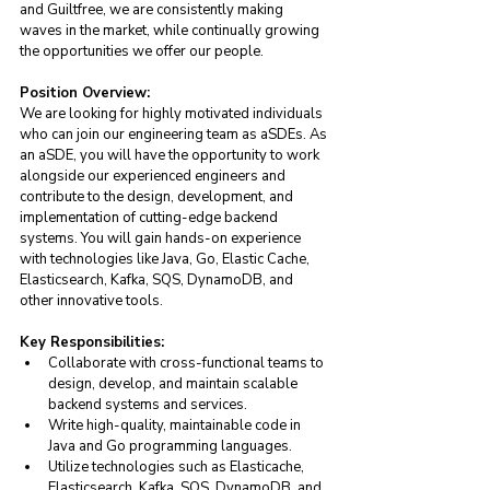
and Guiltfree, we are consistently making 
waves in the market, while continually growing 
the opportunities we offer our people.
Position Overview: 
We are looking for highly motivated individuals 
who can join our engineering team as aSDEs. As 
an aSDE, you will have the opportunity to work 
alongside our experienced engineers and 
contribute to the design, development, and 
implementation of cutting-edge backend 
systems. You will gain hands-on experience 
with technologies like Java, Go, Elastic Cache, 
Elasticsearch, Kafka, SQS, DynamoDB, and 
other innovative tools.
Key Responsibilities:
Collaborate with cross-functional teams to 
design, develop, and maintain scalable 
backend systems and services.
Write high-quality, maintainable code in 
Java and Go programming languages.
Utilize technologies such as Elasticache, 
Elasticsearch, Kafka, SQS, DynamoDB, and 