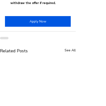
withdraw the offer if required.
Apply Now
Related Posts
See All