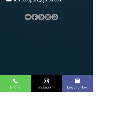
Phone
Instagram
Enquiry Now
Software Courses
C/C++ Course in Erode
Python Course in Erode
Java Course in Erode