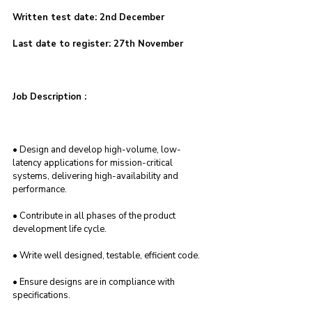
Written test date: 2nd December
Last date to register: 27th November
Job Description :
• Design and develop high-volume, low-
latency applications for mission-critical 
systems, delivering high-availability and 
performance.
• Contribute in all phases of the product 
development life cycle.
• Write well designed, testable, efficient code.
• Ensure designs are in compliance with 
specifications.