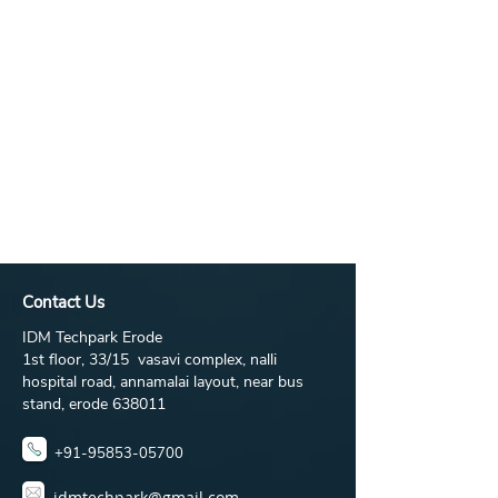
Contact Us
IDM Techpark Erode
1st floor, 33/15 vasavi complex, nalli
hospital road, annamalai layout, near bus
stand, erode 638011
+91-95853-05700
idmtechpark@gmail.com