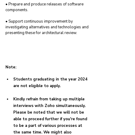
• Prepare and produce releases of software 
components.
• Support continuous improvement by 
investigating alternatives and technologies and 
presenting these for architectural review.
Note:
Students graduating in the year 2024 
are not eligible to apply.
Kindly refrain from taking up multiple 
interviews with Zoho simultaneously. 
Please be noted that we will not be 
able to proceed further if you're found 
to be a part of various processes at 
the same time. We might also 