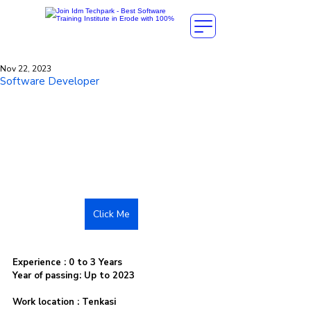
Nov 22, 2023
Software Developer
Click Me
Experience : 0 to 3 Years
Year of passing: Up to 2023
Work location : Tenkasi