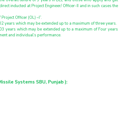
the overall tenure of 3 years in BEL and those who apply and get 
direct inducted at Project Engineer/ Officer-II and in such cases the 
roject Officer (OL) –I”.
of 02 years which may be extended up to a maximum of three years.
 of 03 years which may be extended up to a maximum of Four years 
ement and individual’s performance.
Missile Systems SBU, Punjab ):