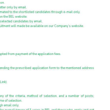
ion.
etter only by email.
timated to the shortlisted candidates through e-mail only.
 on the BEL website.
 selected candidates by email.
ruitment will made be available on our Company’s website.
ted from payment of the application fees.
sending the prescribed application form to the mentioned address 
Link)
ny of the criteria, method of selection, and a number of posts; 
me of selection.
h email only.