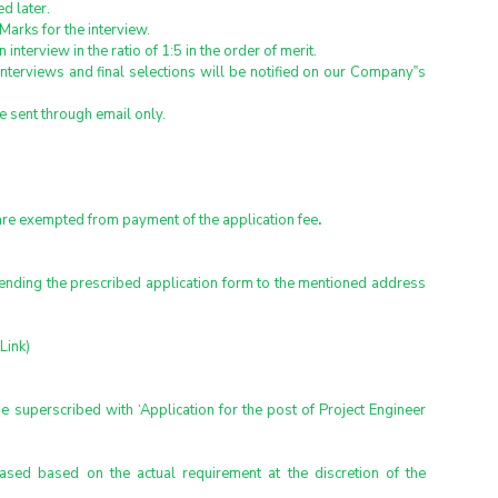
ed later.
Marks for the interview.
interview in the ratio of 1:5 in the order of merit.
nterviews and final selections will be notified on our Company‟s 
be sent through email only.
re exempted from payment of the application fee
.
sending the prescribed application form to the mentioned address 
Link)
superscribed with ‘Application for the post of Project Engineer 
ed based on the actual requirement at the discretion of the 