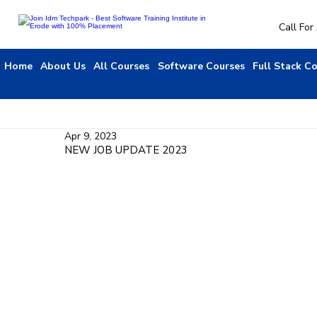
Call Fo
Home
About Us
All Courses
Software Courses
Full Stack C
Apr 9, 2023
NEW JOB UPDATE 2023