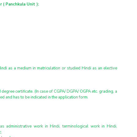
 ( Panchkula Unit ):
Hindi as a medium in matriculation or studied Hindi as an elective 
egree certificate. (In case of CGPA/ DGPA/ OGPA etc. grading, a 
hed and has to be indicated in the application form.
as administrative work in Hindi, terminological work in Hindi, 
c.