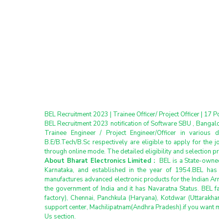
BEL Recruitment 2023 | Trainee Officer/ Project Officer | 17 P
BEL Recruitment 2023 notification of Software SBU , Bangal
Trainee Engineer / Project Engineer/Officer in various d
B.E/B.Tech/B.Sc respectively are eligible to apply for the j
through online mode. The detailed eligibility and selection 
About Bharat Electronics Limited : 
 BEL is a State-own
Karnataka, and established in the year of 1954.BEL has n
manufactures advanced electronic products for the Indian Arm
the government of India and it has Navaratna Status. BEL fa
factory), Chennai, Panchkula (Haryana), Kotdwar (Uttarakh
support center, Machilipatnam(Andhra Pradesh).if you want 
Us section.