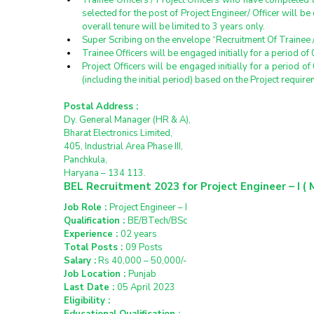
Trainee Officers / Project Officers who have completed 
selected for the post of Project Engineer/ Officer will be 
overall tenure will be limited to 3 years only.
Super Scribing on the envelope “Recruitment Of Trainee / P
Trainee Officers will be engaged initially for a period 
Project Officers will be engaged initially for a period
(including the initial period) based on the Project requir
Postal Address :
Dy. General Manager (HR & A),
Bharat Electronics Limited,
405, Industrial Area Phase III,
Panchkula,
Haryana – 134 113.
BEL Recruitment 2023 for Project Engineer – I ( 
Job Role : 
Project Engineer – I
Qualification : 
BE/BTech/BSc
Experience : 
02 years
Total Posts : 
09 Posts
Salary :
 Rs 40,000 – 50,000/-
Job Location : 
Punjab
Last Date : 
05 April 2023
Eligibility :