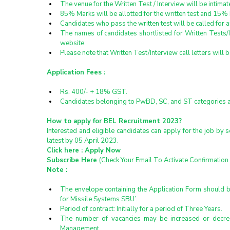
The venue for the Written Test / Interview will be intimat
85% Marks will be allotted for the written test and 15% 
Candidates who pass the written test will be called for an 
The names of candidates shortlisted for Written Tests/I
website.
Please note that Written Test/Interview call letters will 
Application Fees :
Rs. 400/- + 18% GST.
Candidates belonging to PwBD, SC, and ST categories a
How to apply for BEL Recruitment 2023?
Interested and eligible candidates can apply for the job by 
latest by 05 April 2023.
Click here : 
Apply Now
Subscribe Here 
(Check Your Email To Activate Confirmation 
Note :
The envelope containing the Application Form should be 
for Missile Systems SBU’.
Period of contract: Initially for a period of Three Years.
The number of vacancies may be increased or decreas
Management.