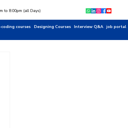
am to 8:00pm (all Days)
-coding courses
Designing Courses
Interview Q&A
job portal