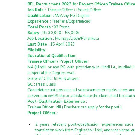
BEL Recruitment 2023 for Project Officer/Trainee Officer
Job Role : 
Trainee Officer / Project Officer
Qualification : 
MA/Any PG Degree
Experience : 
Freshers/Experienced
Total Posts :
 03 Posts
Salary : 
Rs 30,000 – 55,000/-
Job Location : 
Mumbai/Delhi/Panchkula  
Last Date :
 15 April 2023
Eligibility:
Educational Qualification:
Trainee Officer / Project Officer:
MA (Hindi) or any PG with proficiency in Hindi i.e., studied 
subject at the Degree level.
General/ OBC: 55% & above
SC : 
Pass Class
Candidate must possess all years/semester marks sheet and d
conversion certificate to substantiate the claim shall be attac
Post-Qualification Experience :
Trainee Officer : Nil ( Freshers can apply for the post ).
Project Officer :
2 years relevant post-qualification experiences such 
translation work from English to Hindi, and vice versa, et