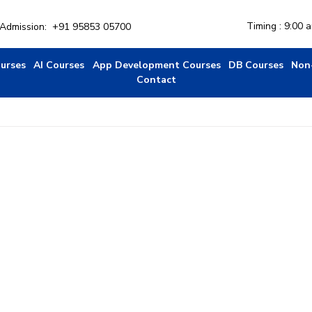
Timing : 9:00 
r Admission:
+91 95853 05700
ourses
AI Courses
App Development Courses
DB Courses
Non
Contact