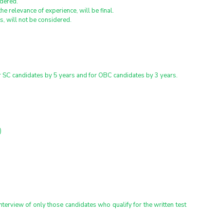
idered.
he relevance of experience, will be final.
, will not be considered.
or SC candidates by 5 years and for OBC candidates by 3 years.
)
nterview of only those candidates who qualify for the written test 