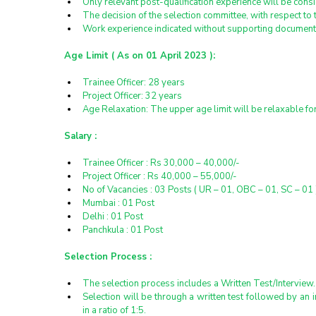
Only relevant post-qualification experience will be cons
The decision of the selection committee, with respect to t
Work experience indicated without supporting documents
Age Limit ( As on 01 April 2023 ):
Trainee Officer: 28 years
Project Officer: 32 years
Age Relaxation: The upper age limit will be relaxable f
Salary :
Trainee Officer : Rs 30,000 – 40,000/-
Project Officer : Rs 40,000 – 55,000/-
No of Vacancies : 03 Posts ( UR – 01, OBC – 01, SC – 01 
Mumbai : 01 Post
Delhi : 01 Post
Panchkula : 01 Post
Selection Process :
The selection process includes a Written Test/Interview.
Selection will be through a written test followed by an i
in a ratio of 1:5.