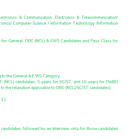
Electronics & Communication, Electronics & Telecommunication/ 
ronics/ Computer Science / Information Technology /Information 
 for General, OBC (NCL) & EWS Candidates and Pass Class for 
ng to the General & E WS Category.
BC (NCL) candidates, 5 years for SC/ST, and 10 years for PwBD 
n to the relaxation applicable to OBC (NCL)/SC/ST candidates).
2 )
 candidates, followed by an Interview, only for those candidates 