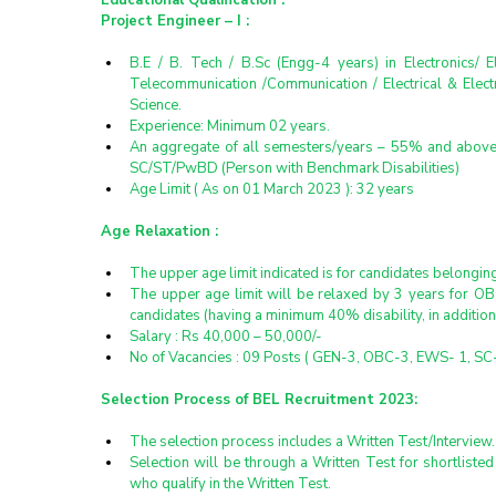
Educational Qualification :
Project Engineer – I :
B.E / B. Tech / B.Sc (Engg-4 years) in Electronics/ 
Telecommunication /Communication / Electrical & Elect
Science.
Experience: Minimum 02 years.
An aggregate of all semesters/years – 55% and above
SC/ST/PwBD (Person with Benchmark Disabilities)
Age Limit ( As on 01 March 2023 ): 32 years
Age Relaxation :
The upper age limit indicated is for candidates belongi
The upper age limit will be relaxed by 3 years for O
candidates (having a minimum 40% disability, in additio
Salary : Rs 40,000 – 50,000/-
No of Vacancies : 09 Posts ( GEN-3, OBC-3, EWS- 1, SC-
Selection Process of BEL Recruitment 2023:
The selection process includes a Written Test/Interview.
Selection will be through a Written Test for shortlisted
who qualify in the Written Test.