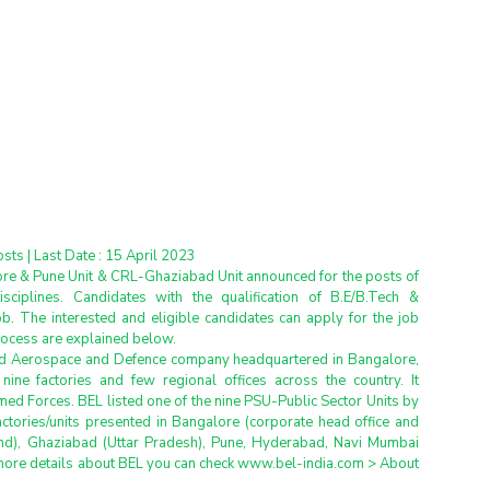
osts | Last Date : 15 April 2023
ore & Pune Unit & CRL-Ghaziabad Unit announced for the posts of 
isciplines. Candidates with the qualification of B.E/B.Tech & 
ob. The interested and eligible candidates can apply for the job 
process are explained below.
ed Aerospace and Defence company headquartered in Bangalore, 
ine factories and few regional offices across the country. It 
ed Forces. BEL listed one of the nine PSU-Public Sector Units by 
ctories/units presented in Bangalore (corporate head office and 
and), Ghaziabad (Uttar Pradesh), Pune, Hyderabad, Navi Mumbai 
more details about BEL you can check www.bel-india.com > About 