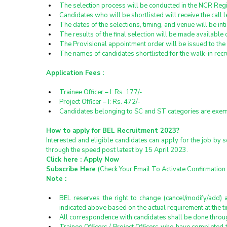
The selection process will be conducted in the NCR Reg
Candidates who will be shortlisted will receive the call l
The dates of the selections, timing, and venue will be in
The results of the final selection will be made available
The Provisional appointment order will be issued to the
The names of candidates shortlisted for the walk-in rec
Application Fees :
Trainee Officer – I: Rs. 177/-
Project Officer – I: Rs. 472/-
Candidates belonging to SC and ST categories are exemp
How to apply for BEL Recruitment 2023?
Interested and eligible candidates can apply for the job by 
through the speed post latest by 15 April 2023.
Click here : 
Apply Now
Subscribe Here 
(Check Your Email To Activate Confirmation 
Note :
BEL reserves the right to change (cancel/modify/add) a
indicated above based on the actual requirement at the ti
All correspondence with candidates shall be done throug