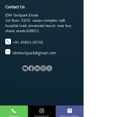
Contact Us
IDM Techpark Erode
1st floor, 33/15 vasavi complex, nalli
hospital road, annamalai layout, near bus
stand, erode 638011
+91-95853-05700
idmtechpark@gmail.com
Phone
Instagram
Enquiry Now