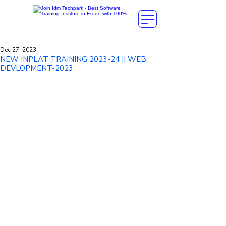
Dec 27, 2023
NEW INPLAT TRAINING 2023-24 || WEB
DEVLOPMENT-2023