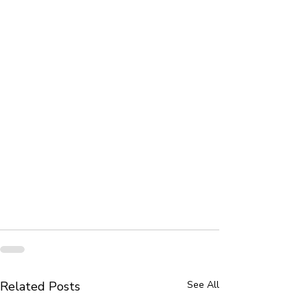
Related Posts
See All