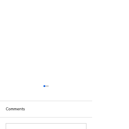
Comments