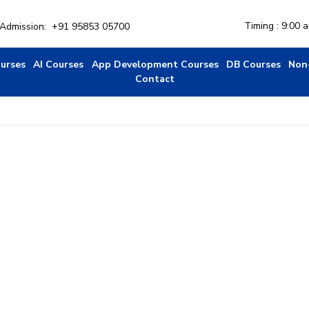
Timing : 9:00 
r Admission:
+91 95853 05700
ourses
AI Courses
App Development Courses
DB Courses
Non
Contact