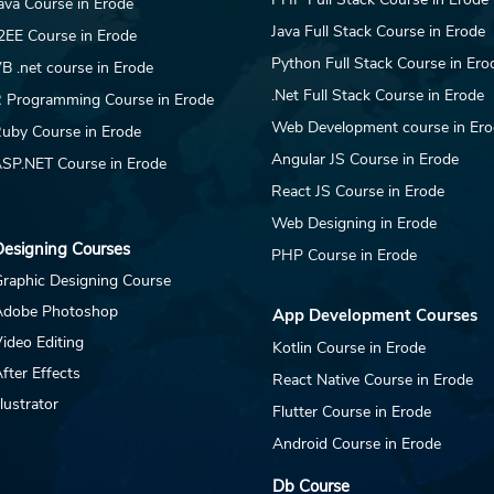
ava Course in Erode
Java Full Stack Course in Erode
2EE Course in Erode
Python Full Stack Course in Ero
B .net course in Erode
.Net Full Stack Course in Erode
 Programming Course in Erode
Web Development course in Er
uby Course in Erode
Angular JS Course in Erode
SP.NET Course in Erode
React JS Course in Erode
Web Designing in Erode
esigning Courses
PHP Course in Erode
raphic Designing Course
Adobe Photoshop
App Development Courses
ideo Editing
Kotlin Course in Erode
fter Effects
React Native Course in Erode
llustrator
Flutter Course in Erode
Android Course in Erode
Db Course