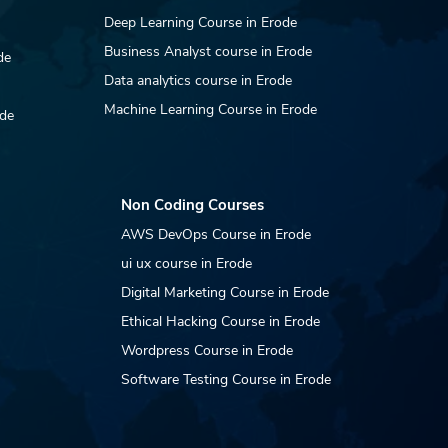
Deep Learning Course in Erode
Business Analyst course in Erode
de
Data analytics course in Erode
Machine Learning Course in Erode
ode
Non Coding Courses
AWS DevOps Course in Erode
ui ux course in Erode
Digital Marketing Course in Erode
Ethical Hacking Course in Erode
Wordpress Course in Erode
Software Testing Course in Erode