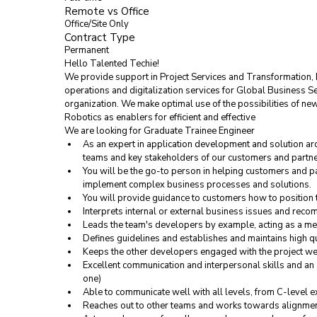
Remote vs Office
Office/Site Only
Contract Type
Permanent
Hello Talented Techie!
We provide support in Project Services and Transformation, 
operations and digitalization services for Global Business S
organization. We make optimal use of the possibilities of 
Robotics as enablers for efficient and effective
We are looking for 
Graduate Trainee Engineer
As an expert in application development and solution arc
teams and key stakeholders of our customers and partner
You will be the go-to person in helping customers and p
implement complex business processes and solutions.
You will provide guidance to customers how to position t
Interprets internal or external business issues and rec
Leads the team's developers by example, acting as a men
Defines guidelines and establishes and maintains high q
Keeps the other developers engaged with the project we
Excellent communication and interpersonal skills and an a
one)
Able to communicate well with all levels, from C-level 
Reaches out to other teams and works towards alignme