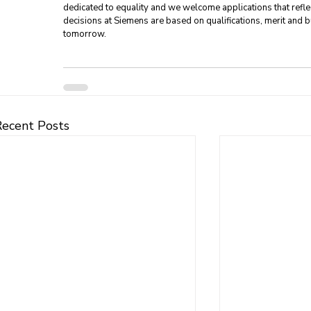
dedicated to equality and we welcome applications that refle
decisions at Siemens are based on qualifications, merit and bu
tomorrow.
Recent Posts