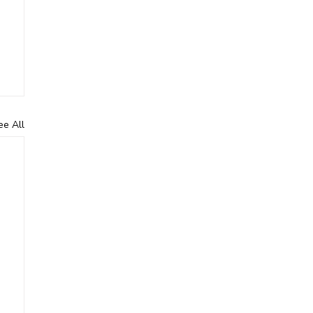
ee All