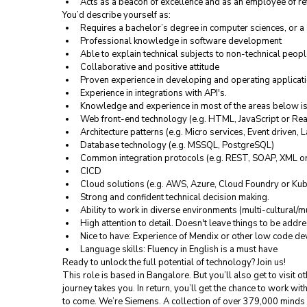
Acts as a beacon of excellence and as an employee of re
You’d describe yourself as:
Requires a bachelor’s degree in computer sciences, or a 
Professional knowledge in software development
Able to explain technical subjects to non-technical peop
Collaborative and positive attitude
Proven experience in developing and operating applicat
Experience in integrations with API's.
Knowledge and experience in most of the areas below i
Web front-end technology (e.g. HTML, JavaScript or Rea
Architecture patterns (e.g. Micro services, Event driven, 
Database technology (e.g. MSSQL, PostgreSQL)
Common integration protocols (e.g. REST, SOAP, XML 
CICD
Cloud solutions (e.g. AWS, Azure, Cloud Foundry or Kub
Strong and confident technical decision making.
Ability to work in diverse environments (multi-cultural/m
High attention to detail. Doesn't leave things to be addr
Nice to have: Experience of Mendix or other low code d
Language skills: Fluency in English is a must have
Ready to unlock the full potential of technology? Join us!
This role is based in Bangalore. But you’ll also get to visit o
journey takes you. In return, you’ll get the chance to work wit
to come. We’re Siemens. A collection of over 379,000 minds bu