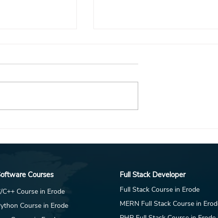
RY is Hiring
DAR JEWELLERY is Hiring
C Marketing
Fresher -Data Analytics &
Competitor Intelligence
esk
Intern for Coimbatore - Idm
Placement Desk
oftware Courses
Full Stack Developer
Full Stack Course in Erode
/C++ Course in Erode
MERN Full Stack Course in Erod
ython Course in Erode
PHP Full Stack Course in Erode