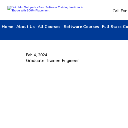
Call Fo
Home
About Us
All Courses
Software Courses
Full Stack C
Feb 4, 2024
Graduate Trainee Engineer