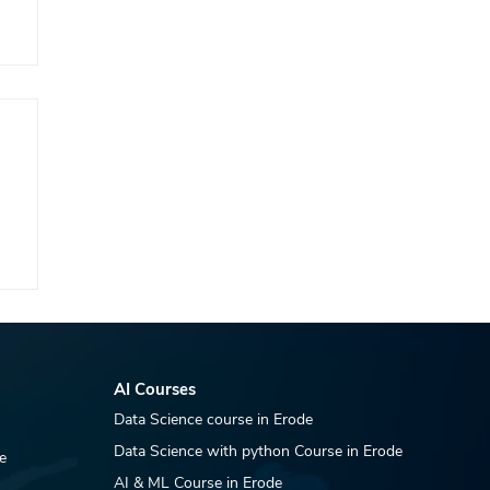
AI Courses
Data Science course in Erode
Data Science with python Course in Erode
e
AI & ML Course in Erode