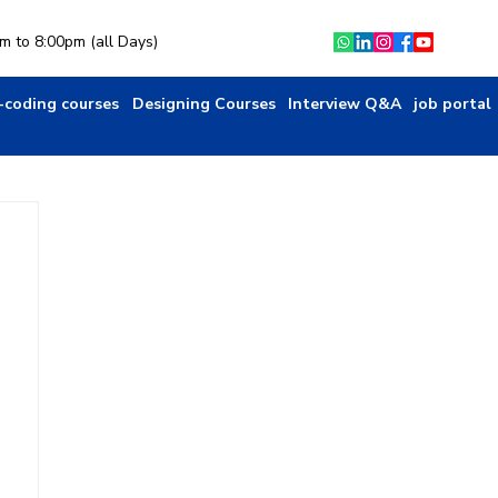
am to 8:00pm (all Days)
-coding courses
Designing Courses
Interview Q&A
job portal