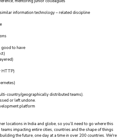
ference, mentoring junior colleagues
similar information technology – related discipline
le
ions
s good to have
ct)
Layered)
or HTTP)
ernetes)
ulti-country/geographically distributed teams).
essed or left undone.
evelopment platform
ther locations in India and globe, so you’ll need to go where this 
h teams impacting entire cities, countries and the shape of things 
ilding the future, one day at a time in over 200 countries. We're 