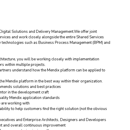
Digital Solutions and Delivery Management.We offer joint 
ervices and work closely alongside the entire Shared Services 
new technologies such as Business Process Management (BPM) and 
hitecture, you will be working closely with implementation 
s within multiple projects.
artners understand how the Mendix platform can be applied to 
he Mendix platform in the best way within their organization.
ommends solutions and best practices
tor in the development craft
uality Mendix application standards
 are working with
bility to help customers find the right solution (not the obvious 
executives and Enterprise Architects, Designers and Developers
nt and overall continuous improvement