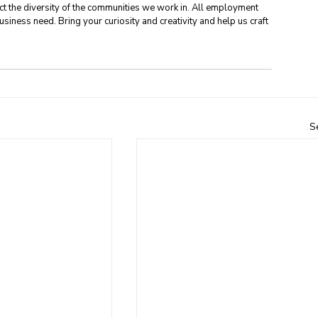
ct the diversity of the communities we work in. All employment 
siness need. Bring your curiosity and creativity and help us craft 
S