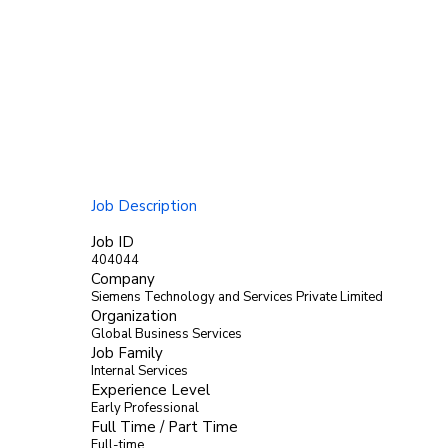
Job Description
Job ID
404044
Company
Siemens Technology and Services Private Limited
Organization
Global Business Services
Job Family
Internal Services
Experience Level
Early Professional
Full Time / Part Time
Full-time