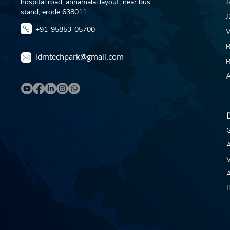
hospital road, annamalai layout, near bus
J
stand, erode 638011
J
+91-95853-05700
V
R
idmtechpark@gmail.com
R
A
D
G
V
A
I