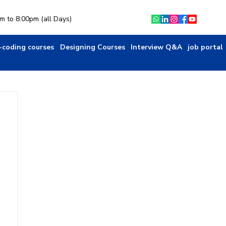
am to 8:00pm (all Days)
-coding courses
Designing Courses
Interview Q&A
job portal