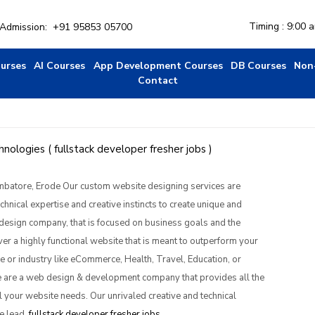
Timing : 9:00 
r Admission:
+91 95853 05700
ourses
AI Courses
App Development Courses
DB Courses
Non
Contact
ologies ( fullstack developer fresher jobs )
mbatore, Erode Our custom website designing services are 
nical expertise and creative instincts to create unique and 
design company, that is focused on business goals and the 
er a highly functional website that is meant to outperform your 
ile or industry like eCommerce, Health, Travel, Education, or 
 are a web design & development company that provides all the 
 your website needs. Our unrivaled creative and technical 
e lead. 
fullstack developer fresher jobs