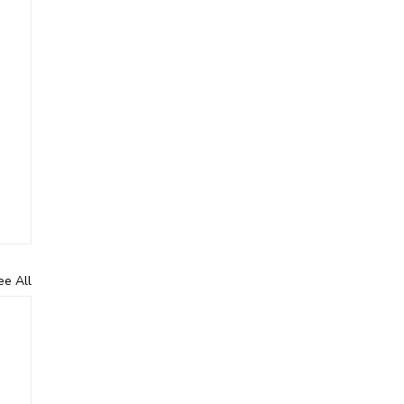
ee All