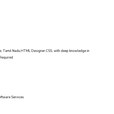
de, Tamil Nadu,HTML Designer,CSS, with deep knowledge in 
Required 
oftware Services