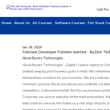
Call Fo
Home
About Us
All Courses
Software Courses
Full Stack C
Jan 18, 2024
Fullstack Developer Freshers wanted - ByZero Techn
About Byzero Technologies
About Byzero Technologies - Digital Creative Agency in Coi
created, keeping your business goals in mind. We combine tech
extraordinary solutions for your business. We are a website 
customer's psyche. We do not deliver just a website, we deliv
competitors, in the online market. Be it for any business prof
Corporate, our custom websites hit the mark everywhere. We
web solutions services this makes us a one-stop-shop for all
expertise, and a passion to deliver the best, help us stay in th