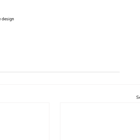
e design
S