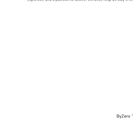
ByZero 