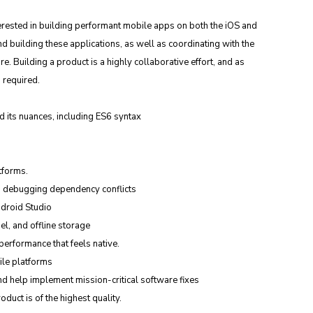
erested in building performant mobile apps on both the iOS and 
d building these applications, as well as coordinating with the 
e. Building a product is a highly collaborative effort, and as 
 required.
d its nuances, including ES6 syntax
tforms.
d debugging dependency conflicts
ndroid Studio
l, and offline storage
erformance that feels native.
ile platforms
d help implement mission-critical software fixes
duct is of the highest quality.