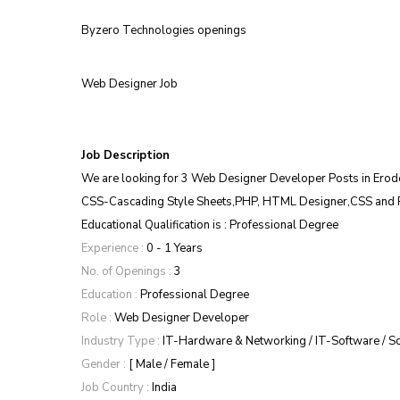
Byzero Technologies openings
Web Designer Job
Job Description
We are looking for 3 Web Designer Developer Posts in Ero
CSS-Cascading Style Sheets,PHP, HTML Designer,CSS and 
Educational Qualification is : Professional Degree
Experience :
 0 - 1 Years
No. of Openings :
 3
Education :
 Professional Degree
Role :
 Web Designer Developer
Industry Type :
 IT-Hardware & Networking / IT-Software / S
Gender :
 [ Male / Female ]
Job Country :
 India