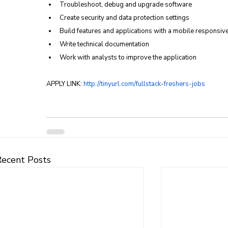
Troubleshoot, debug and upgrade software
Create security and data protection settings
Build features and applications with a mobile responsiv
Write technical documentation
Work with analysts to improve the application
APPLY LINK: 
http://tinyurl.com/fullstack-freshers-jobs
Recent Posts