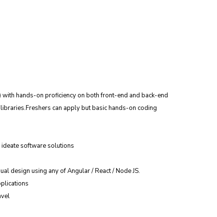
) with hands-on proficiency on both front-end and back-end 
ibraries.Freshers can apply but basic hands-on coding 
ideate software solutions
ual design using any of Angular / React / Node JS.
plications
avel