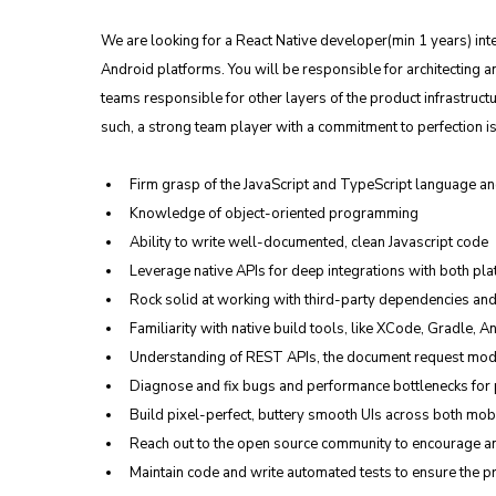
We are looking for a React Native developer(min 1 years) int
Android platforms. You will be responsible for architecting an
teams responsible for other layers of the product infrastructur
such, a strong team player with a commitment to perfection is
Firm grasp of the JavaScript and TypeScript language an
Knowledge of object-oriented programming
Ability to write well-documented, clean Javascript code
Leverage native APIs for deep integrations with both pla
Rock solid at working with third-party dependencies an
Familiarity with native build tools, like XCode, Gradle, A
Understanding of REST APIs, the document request mode
Diagnose and fix bugs and performance bottlenecks for p
Build pixel-perfect, buttery smooth UIs across both mob
Reach out to the open source community to encourage an
Maintain code and write automated tests to ensure the pro