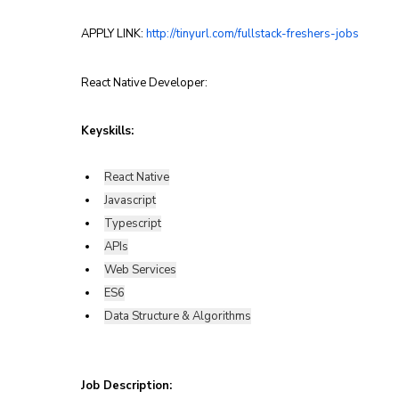
APPLY LINK: 
http://tinyurl.com/fullstack-freshers-jobs
React Native Developer:
Keyskills:
React Native
Javascript
Typescript
APIs
Web Services
ES6
Data Structure & Algorithms
Job Description: