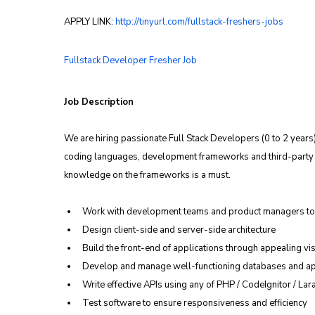
APPLY LINK: 
http://tinyurl.com/fullstack-freshers-jobs
Fullstack Developer Fresher Job
Job Description
We are hiring passionate Full Stack Developers (0 to 2 years
coding languages, development frameworks and third-party l
knowledge on the frameworks is a must.
Work with development teams and product managers to 
Design client-side and server-side architecture
Build the front-end of applications through appealing vis
Develop and manage well-functioning databases and ap
Write effective APIs using any of PHP / CodeIgnitor / Lar
Test software to ensure responsiveness and efficiency