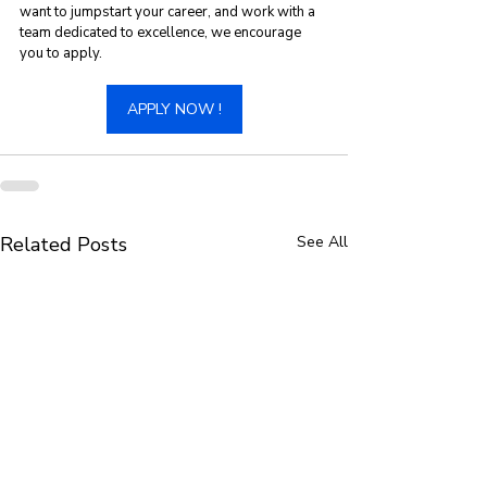
want to jumpstart your career, and work with a 
team dedicated to excellence, we encourage 
you to apply. 
APPLY NOW !
Related Posts
See All