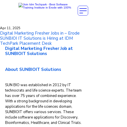
Apr 11, 2025
Digital Marketing Fresher Jobs in – Erode
SUNBIOI IT Solutions is Hiring at IDM
TechPark Placement Desk
Digital Marketing Fresher Job at 
SUNBIOIT Solutions
About SUNBIOIT Solutions
SUN BIO was established in 2012 by IT 
technocrats and life science experts. The team 
has over 75 years of combined experience. 
With a strong background in developing 
applications for the life sciences domain, 
SUNBIOIT offers various services. These 
include software applications for Discovery, 
Bioinformatics, Healthcare, and Clinical Trials.