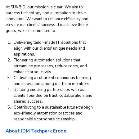
At SUNBIO, our mission is clear. We aim to 
harness technology and automation to drive 
innovation. We want to enhance efficiency and 
elevate our clients' success. To achieve these 
goals, we are committed to:
Delivering tailor-made IT solutions that 
align with our clients' unique needs and 
aspirations.
Pioneering automation solutions that 
streamline processes, reduce costs, and 
enhance productivity.
Cultivating a culture of continuous learning 
and innovation among our team members.
Building enduring partnerships with our 
clients, founded on trust, collaboration, and 
shared success.
Contributing to a sustainable future through 
eco-friendly automation practices and 
responsible corporate citizenship.
About IDM Techpark Erode