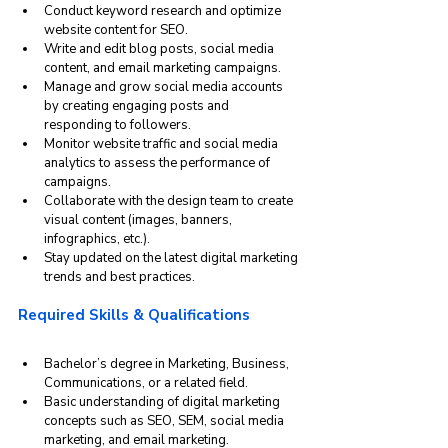
Conduct keyword research and optimize 
website content for SEO.
Write and edit blog posts, social media 
content, and email marketing campaigns.
Manage and grow social media accounts 
by creating engaging posts and 
responding to followers.
Monitor website traffic and social media 
analytics to assess the performance of 
campaigns.
Collaborate with the design team to create 
visual content (images, banners, 
infographics, etc.).
Stay updated on the latest digital marketing 
trends and best practices.
Required Skills & Qualifications
Bachelor’s degree in Marketing, Business, 
Communications, or a related field.
Basic understanding of digital marketing 
concepts such as SEO, SEM, social media 
marketing, and email marketing.