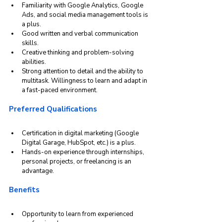
Familiarity with Google Analytics, Google 
Ads, and social media management tools is 
a plus.
Good written and verbal communication 
skills.
Creative thinking and problem-solving 
abilities.
Strong attention to detail and the ability to 
multitask. Willingness to learn and adapt in 
a fast-paced environment.
Preferred Qualifications
Certification in digital marketing (Google 
Digital Garage, HubSpot, etc.) is a plus.
Hands-on experience through internships, 
personal projects, or freelancing is an 
advantage.
Benefits
Opportunity to learn from experienced 