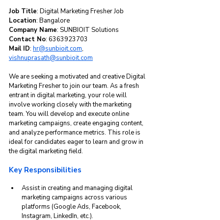
Job Title
: Digital Marketing Fresher Job  
Location
: Bangalore  
Company Name
: SUNBIOIT Solutions  
Contact No
: 6363923703  
Mail ID
: 
hr@sunbioit.com
, 
vishnuprasath@sunbioit.com
We are seeking a motivated and creative Digital 
Marketing Fresher to join our team. As a fresh 
entrant in digital marketing, your role will 
involve working closely with the marketing 
team. You will develop and execute online 
marketing campaigns, create engaging content, 
and analyze performance metrics. This role is 
ideal for candidates eager to learn and grow in 
the digital marketing field.
Key Responsibilities
Assist in creating and managing digital 
marketing campaigns across various 
platforms (Google Ads, Facebook, 
Instagram, LinkedIn, etc.).