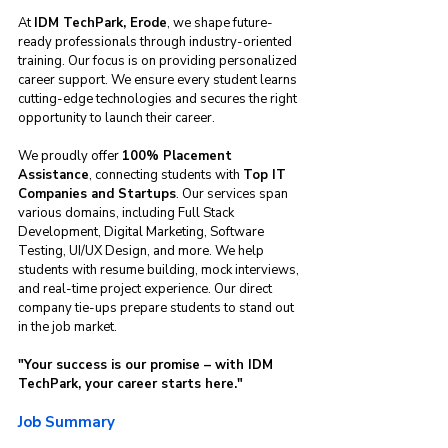
At 
IDM TechPark, Erode
, we shape future-
ready professionals through industry-oriented 
training. Our focus is on providing personalized 
career support. We ensure every student learns 
cutting-edge technologies and secures the right 
opportunity to launch their career.
We proudly offer 
100% Placement 
Assistance
, connecting students with 
Top IT 
Companies and Startups
. Our services span 
various domains, including Full Stack 
Development, Digital Marketing, Software 
Testing, UI/UX Design, and more. We help 
students with resume building, mock interviews, 
and real-time project experience. Our direct 
company tie-ups prepare students to stand out 
in the job market.
"Your success is our promise – with IDM 
TechPark, your career starts here."
Job Summary