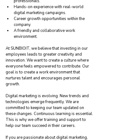
professionals.
Hands-on experience with real-world 
digital marketing campaigns.
Career growth opportunities within the 
company.
A friendly and collaborative work 
environment.
At SUNBIOIT, we believe that investing in our 
employees leads to greater creativity and 
innovation. We want to create a culture where 
everyone feels empowered to contribute. Our 
goal is to create a work environment that 
nurtures talent and encourages personal 
growth. 
Digital marketing is evolving. New trends and 
technologies emerge frequently. We are 
committed to keeping our team updated on 
these changes. Continuous learning is essential. 
This is why we offer training and support to 
help our team succeed in their careers.
If you are passionate about digital marketing, 