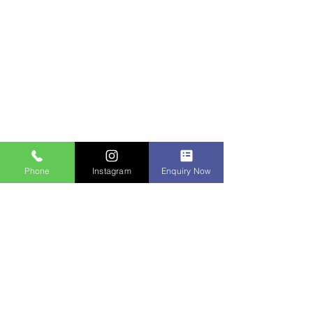
Phone
Instagram
Enquiry Now
Contact Us
IDM Techpark Erode
1st floor, 33/15 vasavi complex, nalli
hospital road, annamalai layout, near bus
stand, erode 638011
+91-95853-05700