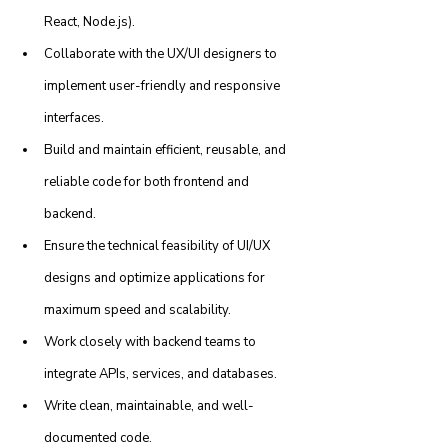
React, Node.js).
Collaborate with the UX/UI designers to 
implement user-friendly and responsive 
interfaces.
Build and maintain efficient, reusable, and 
reliable code for both frontend and 
backend.
Ensure the technical feasibility of UI/UX 
designs and optimize applications for 
maximum speed and scalability.
Work closely with backend teams to 
integrate APIs, services, and databases.
Write clean, maintainable, and well-
documented code.