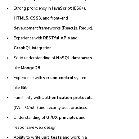
Strong proficiency in 
JavaScript
 (ES6+), 
HTML5
, 
CSS3
, and front-end 
development frameworks (React.js, Redux).
Experience with 
RESTful APIs
 and 
GraphQL
 integration.
Solid understanding of 
NoSQL databases
like 
MongoDB
.
Experience with 
version control
 systems 
like 
Git
.
Familiarity with 
authentication protocols
(JWT, OAuth) and security best practices.
Understanding of 
UI/UX principles
 and 
responsive web design.
Ability to write 
unit tests
 and work in a 