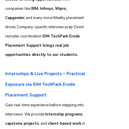
companies like 
IBM, Infosys, Wipro, 
Capgemini
, and many more.Weekly placement 
drives Company-specific interview prep Direct 
recruiter coordination 
IDM TechPark Erode 
Placement Support brings real job 
opportunities directly to our students.
Internships & Live Projects – Practical 
Exposure via IDM TechPark Erode 
Placement Support
Gain real-time experience before stepping into 
interviews. We provide 
internship programs
, 
capstone projects
, and 
client-based work
 in 