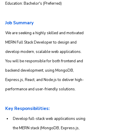
Education: Bachelor's (Preferred)
Job Summary
We are seeking a highly skilled and motivated 
MERN Full Stack Developer to design and 
develop modern, scalable web applications. 
You will be responsible for both frontend and 
backend development, using MongoDB, 
Express.js, React, and Node.js to deliver high-
performance and user-friendly solutions.
Key Responsibilities:
Develop full-stack web applications using 
the MERN stack (MongoDB, Express.js, 