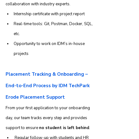
collaboration with industry experts.
Internship certificate with project report
Real-time tools: Git, Postman, Docker, SQL, 
etc.
Opportunity to work on IDM’s in-house 
projects
Placement Tracking & Onboarding – 
End-to-End Process by IDM TechPark 
Erode Placement Support
From your first application to your onboarding 
day, our team tracks every step and provides 
support to ensure 
no student is left behind
.
 Regular follow-up with students and HR