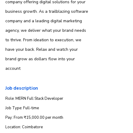
company offering digital solutions for your 
business growth. As a trailblazing software 
company and a leading digital marketing 
agency, we deliver what your brand needs 
to thrive. From ideation to execution, we 
have your back. Relax and watch your 
brand grow as dollars flow into your 
account
Job description
Role: MERN Full Stack Developer
Job Type: Full-time
Pay: From ₹15,000.00 per month
Location: Coimbatore