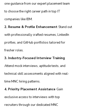
one guidance from our expert placement team 
to choose the right career path in top IT 
companies like IBM.
2. Resume & Profile Enhancement 
Stand out 
with professionally crafted resumes, LinkedIn 
profiles, and GitHub portfolios tailored for 
fresher roles.
3. Industry-Focused Interview Training 
Attend mock interviews, aptitude tests, and 
technical skill assessments aligned with real-
time MNC hiring patterns.
4. Priority Placement Assistance 
Gain 
exclusive access to interviews with top 
recruiters through our dedicated MNC 