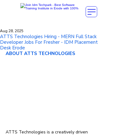
Aug 28, 2025
ATTS Technologies Hiring - MERN Full Stack
Developer Jobs For Fresher - IDM Placement
Desk Erode
ABOUT ATTS TECHNOLOGIES
ATTS Technologies is a creatively driven 