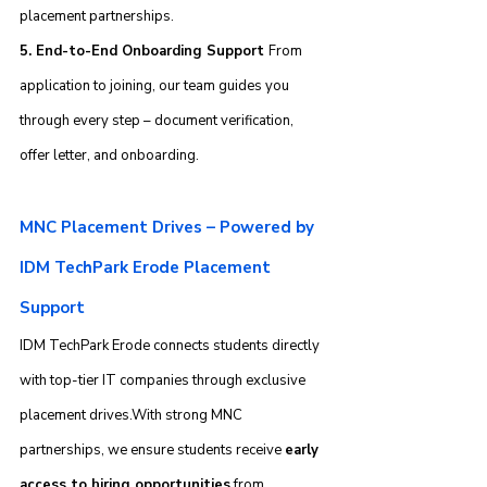
placement partnerships.
5. End-to-End Onboarding Support 
From 
application to joining, our team guides you 
through every step – document verification, 
offer letter, and onboarding.
MNC Placement Drives – Powered by 
IDM TechPark Erode Placement 
Support
IDM TechPark Erode connects students directly 
with top-tier IT companies through exclusive 
placement drives.With strong MNC 
partnerships, we ensure students receive 
early 
access to hiring opportunities
 from 