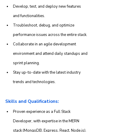
Develop, test, and deploy new features 
and functionalities.
Troubleshoot, debug, and optimize 
performance issues across the entire stack.
Collaborate in an agile development 
environment and attend daily standups and 
sprint planning.
Stay up-to-date with the latest industry 
trends and technologies.
Skills and Qualifications:
Proven experience as a Full Stack 
Developer, with expertise in the MERN 
stack (MongoDB, Express, React, Node.js).