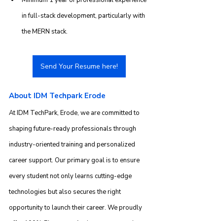
in full-stack development, particularly with 
the MERN stack.
Send Your Resume here!
About IDM Techpark Erode
At IDM TechPark, Erode, we are committed to 
shaping future-ready professionals through 
industry-oriented training and personalized 
career support. Our primary goal is to ensure 
every student not only learns cutting-edge 
technologies but also secures the right 
opportunity to launch their career. We proudly 