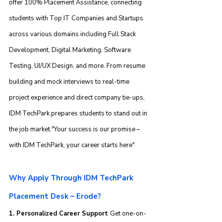
offer 100% Placement Assistance, connecting 
students with Top IT Companies and Startups 
across various domains including Full Stack 
Development, Digital Marketing, Software 
Testing, UI/UX Design, and more. From resume 
building and mock interviews to real-time 
project experience and direct company tie-ups, 
IDM TechPark prepares students to stand out in 
the job market."Your success is our promise – 
with IDM TechPark, your career starts here"
Why Apply Through IDM TechPark 
Placement Desk – Erode?
1. Personalized Career Support 
Get one-on-