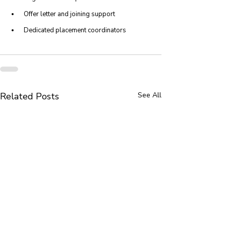
 Offer letter and joining support
 Dedicated placement coordinators
Related Posts
See All