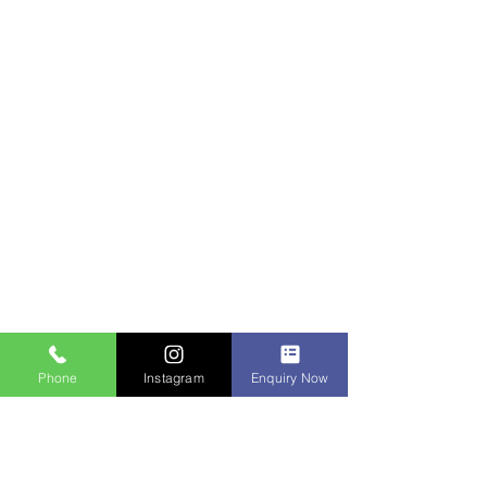
Phone
Instagram
Enquiry Now