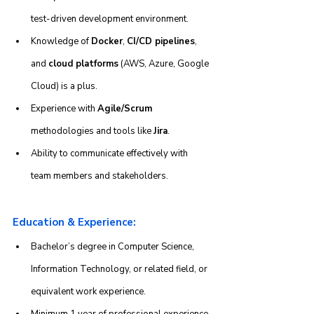
test-driven development environment.
Knowledge of 
Docker
, 
CI/CD pipelines
, 
and 
cloud platforms
 (AWS, Azure, Google 
Cloud) is a plus.
Experience with 
Agile/Scrum
methodologies and tools like 
Jira
.
Ability to communicate effectively with 
team members and stakeholders.
Education & Experience:
Bachelor’s degree in Computer Science, 
Information Technology, or related field, or 
equivalent work experience.
Minimum 1 year of professional experience 