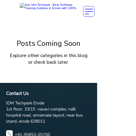
Posts Coming Soon
Explore other categories in this blog
or check back later.
Contact Us
IDM Techpark Erode
1st floor, 33/15 vasavi complex, nalli
hospital road, annamalai layout, near bus
stand, erode 638011
+91-95853-05700