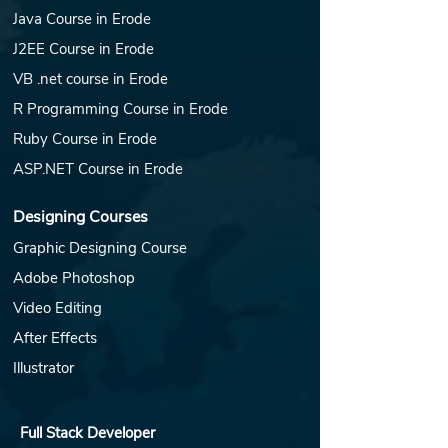
Java Course in Erode
J2EE Course in Erode
VB .net course in Erode
R Programming Course in Erode
Ruby Course in Erode
ASP.NET Course in Erode
Designing Courses
Graphic Designing Course
Adobe Photoshop
Video Editing
After Effects
Illustrator
Full Stack Developer