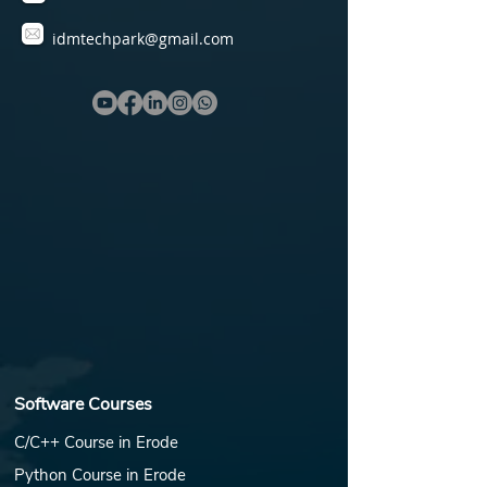
idmtechpark@gmail.com
Software Courses
C/C++ Course in Erode
Python Course in Erode