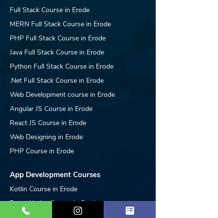
Full Stack Course in Erode
MERN Full Stack Course in Erode
PHP Full Stack Course in Erode
Java Full Stack Course in Erode
Python Full Stack Course in Erode
.Net Full Stack Course in Erode
Web Development course in Erode
Angular JS Course in Erode
React JS Course in Erode
Web Designing in Erode
PHP Course in Erode
App Development Courses
Kotlin Course in Erode
React Native Course in Erode
Flutter Course in Erode