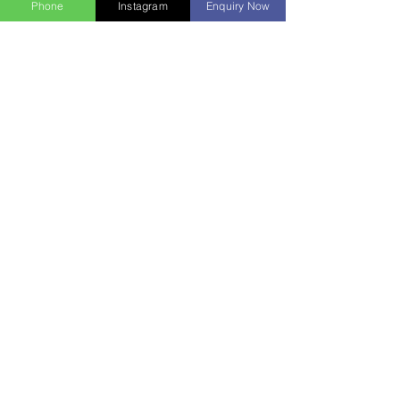
Phone
Instagram
Enquiry Now
Android Course in Erode
Db Course
GraphQL Course in
Erode
My Sql Course in Erode
SQL Course in Erode
PL SQL Course in Erode
AI Courses
Data Science course in Erode
Data Science with python Course in Erode
AI & ML Course in Erode
Deep Learning Course in Erode
Business Analyst course in Erode