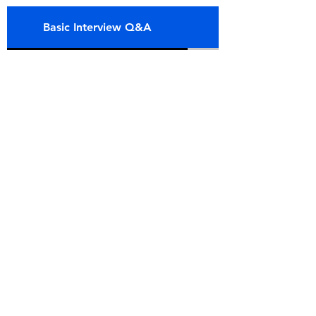
Basic Interview Q&A
Intermediate Int