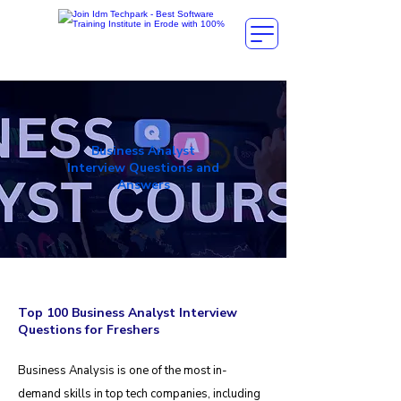
Business Analyst
Interview Questions and
Answers
Top 100 Business Analyst Interview
Questions for Freshers
Business Analysis is one of the most in-
demand skills in top tech companies, including