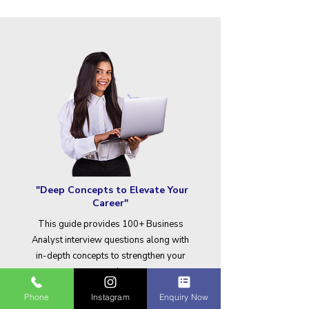
"Deep Concepts to Elevate Your
Career"
This guide provides 100+ Business
Analyst interview questions along with
in-depth concepts to strengthen your
expertise.
Phone
Instagram
Enquiry Now
Download