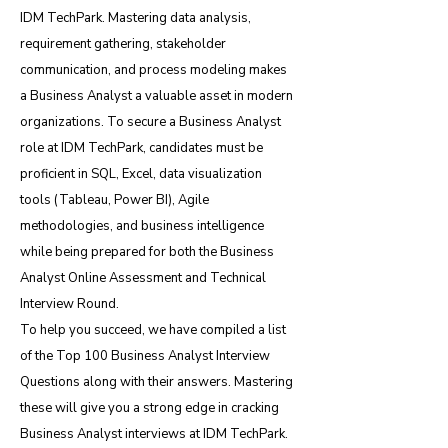
IDM TechPark. Mastering data analysis,
requirement gathering, stakeholder
communication, and process modeling makes
a Business Analyst a valuable asset in modern
organizations. To secure a Business Analyst
role at IDM TechPark, candidates must be
proficient in SQL, Excel, data visualization
tools (Tableau, Power BI), Agile
methodologies, and business intelligence
while being prepared for both the Business
Analyst Online Assessment and Technical
Interview Round.
To help you succeed, we have compiled a list
of the Top 100 Business Analyst Interview
Questions along with their answers. Mastering
these will give you a strong edge in cracking
Business Analyst interviews at IDM TechPark.