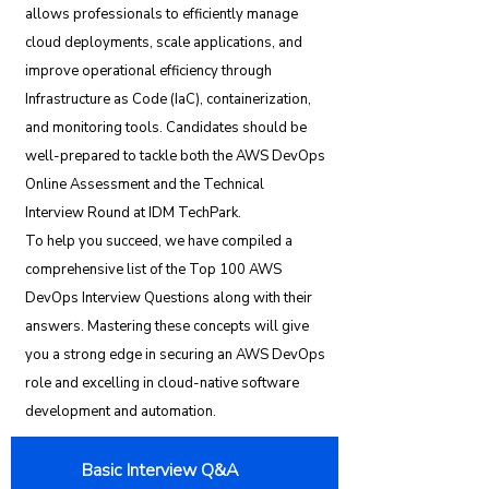
allows professionals to efficiently manage
cloud deployments, scale applications, and
improve operational efficiency through
Infrastructure as Code (IaC), containerization,
and monitoring tools. Candidates should be
well-prepared to tackle both the AWS DevOps
Online Assessment and the Technical
Interview Round at IDM TechPark.
To help you succeed, we have compiled a
comprehensive list of the Top 100 AWS
DevOps Interview Questions along with their
answers. Mastering these concepts will give
you a strong edge in securing an AWS DevOps
role and excelling in cloud-native software
development and automation.
Basic Interview Q&A