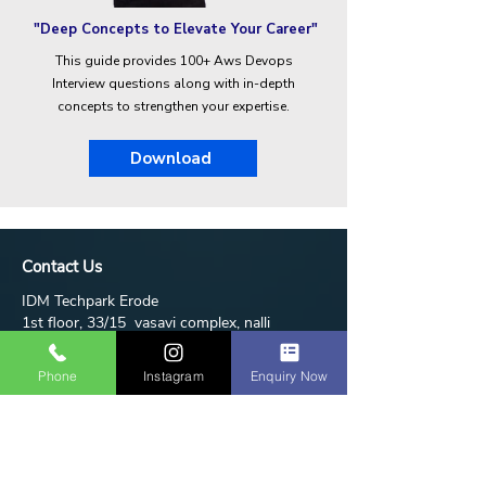
"Deep Concepts to Elevate Your Career"
This guide provides 100+ Aws Devops
Interview questions along with in-depth
concepts to strengthen your expertise.
Download
Contact Us
IDM Techpark Erode
1st floor, 33/15 vasavi complex, nalli
hospital road, annamalai layout, near bus
stand, erode 638011
Phone
Instagram
Enquiry Now
+91-95853-05700
idmtechpark@gmail.com