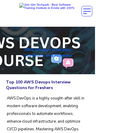
AWS Devops Interview
Questions and Answers
Top 100 AWS Devops Interview
Questions for Freshers
AWS DevOps is a highly sought-after skill in
modern software development, enabling
professionals to automate workflows,
enhance cloud infrastructure, and optimize
CI/CD pipelines. Mastering AWS DevOps