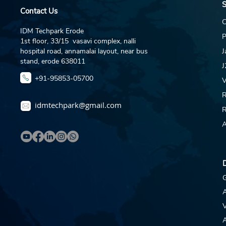
S
About DAR Jewellery &
Contact Us
This Opportunity DAR
C
Jewellery runs an active
IDM Techpark Erode
P
SEO and content
1st floor, 33/15 vasavi complex, nalli
marketing programme
hospital road, annamalai layout, near bus
J
across darjewellery.com,
stand, erode 638011
J
Instagram, YouTube, and
+91-95853-05700
V
product...
R
idmtechpark@gmail.com
R
A
D
G
V
A