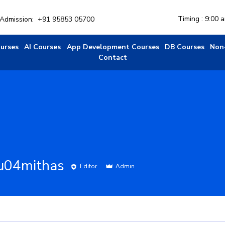
Timing : 9:00 
r Admission:
+91 95853 05700
ourses
AI Courses
App Development Courses
DB Courses
Non
Contact
u04mithas
Editor
Admin