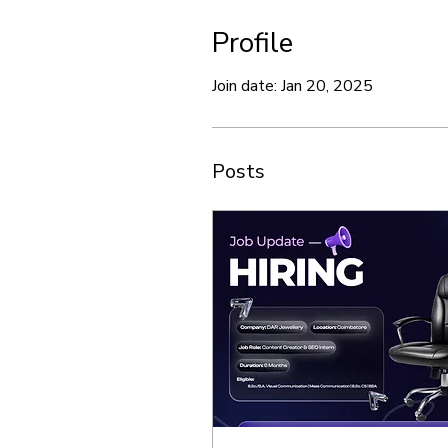
Profile
Join date: Jan 20, 2025
Posts