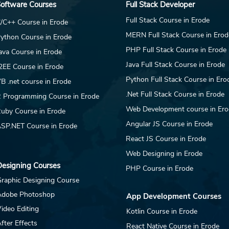
oftware Courses
Full Stack Developer
This Opportunity DAR
Th
Jewellery operates a
Je
Full Stack Course in Erode
/C++ Course in Erode
live e-commerce
li
MERN Full Stack Course in Erod
ython Course in Erode
platform at
pl
darjewellery.com and
PHP Full Stack Course in Erode
da
ava Course in Erode
maintains seller accounts
mai
Java Full Stack Course in Erode
2EE Course in Erode
on Amazon, Flipkart, and
on 
Python Full Stack Course in Ero
B .net course in Erode
other marketplace...
oth
.Net Full Stack Course in Erode
 Programming Course in Erode
Web Development course in Er
uby Course in Erode
Angular JS Course in Erode
SP.NET Course in Erode
React JS Course in Erode
Web Designing in Erode
esigning Courses
PHP Course in Erode
raphic Designing Course
Adobe Photoshop
App Development Courses
ideo Editing
Kotlin Course in Erode
fter Effects
React Native Course in Erode