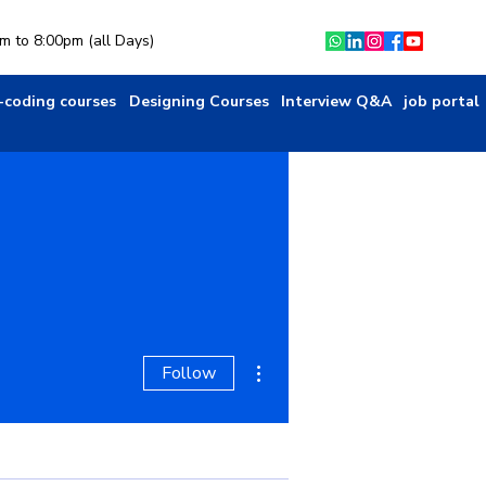
am to 8:00pm (all Days)
-coding courses
Designing Courses
Interview Q&A
job portal
More actions
Follow