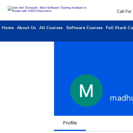
Call Fo
Home
About Us
All Courses
Software Courses
Full Stack C
madh
Profile