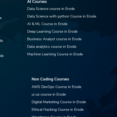
AI Courses
is Opportunity DAR
Data Science course in Erode
wellery operates a
ve e-commerce
Data Science with python Course in Erode
e
atform at
AI & ML Course in Erode
rjewellery.com and
ntains seller accounts
Deep Learning Course in Erode
Amazon, Flipkart, and
Business Analyst course in Erode
de
er...
Data analytics course in Erode
Machine Learning Course in Erode
ode
Non Coding Courses
AWS DevOps Course in Erode
ui ux course in Erode
Digital Marketing Course in Erode
Ethical Hacking Course in Erode